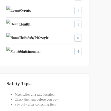
Events
1
Health
1
Home & Lifestyle
0
Matrimonial
4
Safety Tips
Meet seller at a safe location
Check the item before you buy
Pay only after collecting item