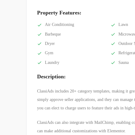
Property Features:
Air Conditioning
Lawn
Barbeque
Microwa
Dryer
Outdoor 
Gym
Refrigera
Laundry
Sauna
Description:
ClassiAds includes 20+ category templates, making it great
simply approve seller applications, and they can manage th
you can elect to charge users to feature their ads in high-
ClassiAds can also integrate with MailChimp, enabling c
can make additional customizations with Elementor.