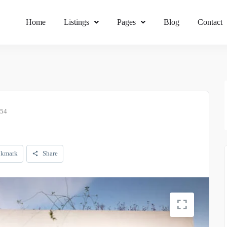
Home
Listings
Pages
Blog
Contact
054
kmark
Share