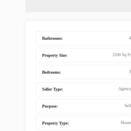
FINDING BES
4
Bathrooms:
2200 Sq Ft
Property Size:
3
Bedrooms:
Agency
Seller Type:
Sell
Purpose:
House
Property Type: