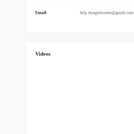
Email:
help.designinvento@gmail.com
Videos