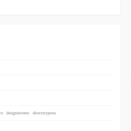
ro
designinvento
directorypress