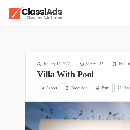
January 17, 2023
Views: 157
Id: 11
Villa With Pool
Report
Download
Print
Boo