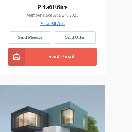
Prfa6E6ire
Member since Aug 24, 2025
View All Ads
Send Message
Send Offer
Send Email