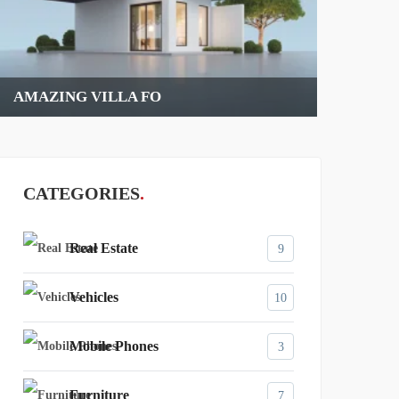
RED CLASSIC CAR
CATEGORIES
Real Estate
9
Vehicles
10
Mobile Phones
3
Furniture
7