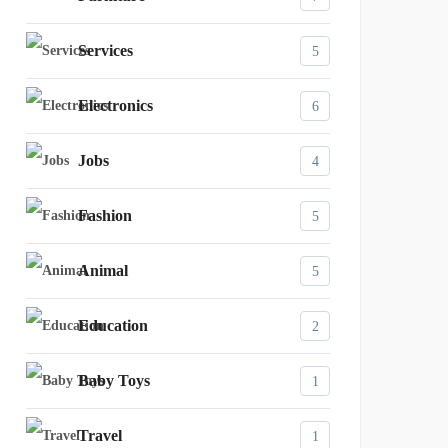
Services
5
Electronics
6
Jobs
4
Fashion
5
Animal
5
Education
2
Baby Toys
1
Travel
1