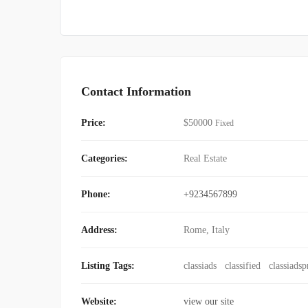
Contact Information
Price:
$
50000
Fixed
Categories:
Real Estate
Phone:
+9234567899
Address:
Rome, Italy
Listing Tags:
classiads
classified
classiadsp
Website:
view our site