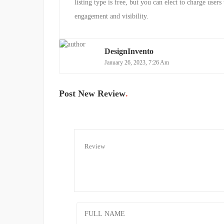
listing type is free, but you can elect to charge users 
engagement and visibility.
DesignInvento
January 26, 2023, 7:26 Am
Post New Review