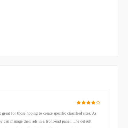
reat for those hoping to create specific classified sites. As
ey can manage their ads in a front-end panel. The default