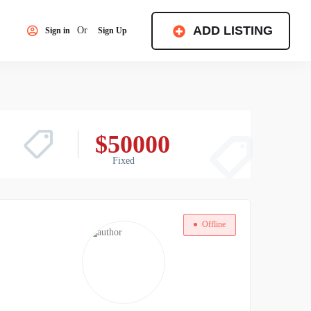
ADD LISTING
Or
Sign in
Sign Up
$
50000
Fixed
Offline