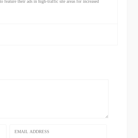
to feature their ads in high-traffic site areas for increased