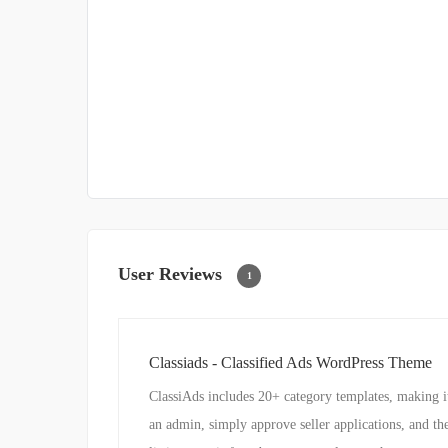
User Reviews
1
Classiads - Classified Ads WordPress Theme
ClassiAds includes 20+ category templates, making it g
an admin, simply approve seller applications, and th