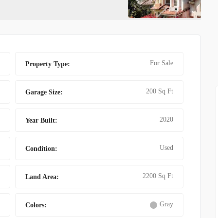
T MAT
AMAZING VILLA FO
For Sale
Property Type:
200 Sq Ft
Garage Size:
2020
Year Built:
Used
Condition:
2200 Sq Ft
Land Area:
Gray
Colors: