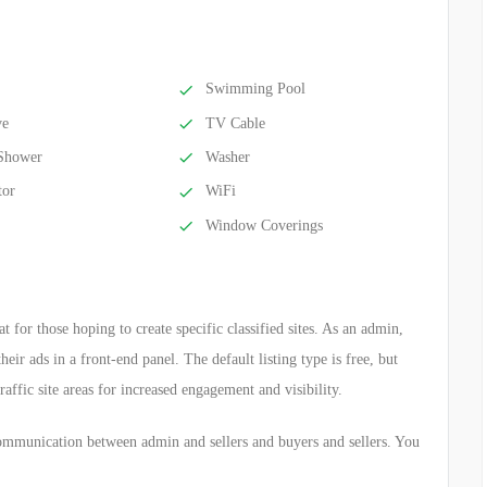
Swimming Pool
ve
TV Cable
Shower
Washer
tor
WiFi
Window Coverings
 for those hoping to create specific classified sites. As an admin,
eir ads in a front-end panel. The default listing type is free, but
traffic site areas for increased engagement and visibility.
ommunication between admin and sellers and buyers and sellers. You