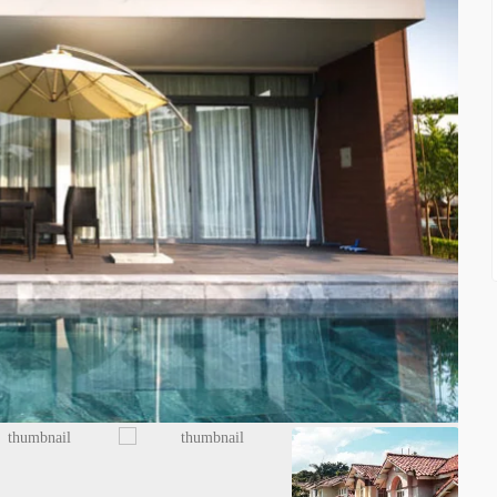
FEATURED