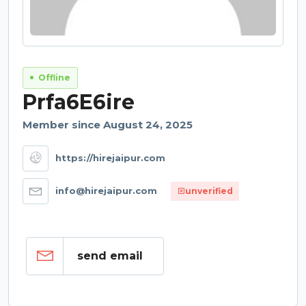
Offline
Prfa6E6ire
Member since August 24, 2025
https://hirejaipur.com
info@hirejaipur.com
unverified
send email