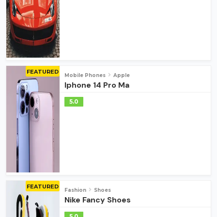
FEATURED
Mobile Phones
Apple
Iphone 14 Pro Ma
5.0
FEATURED
Fashion
Shoes
Nike Fancy Shoes
5.0