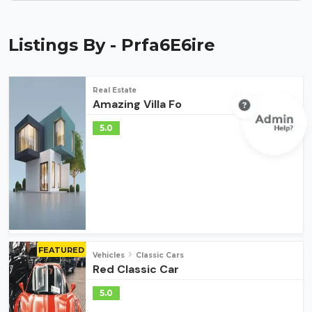
Listings By - Prfa6E6ire
Real Estate
Amazing Villa Fo
5.0
FEATURED
Vehicles
Classic Cars
Red Classic Car
5.0