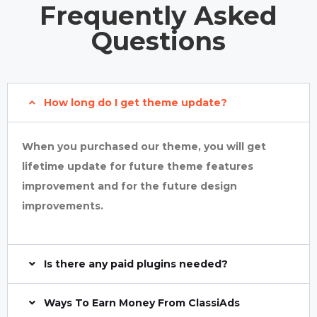
Frequently Asked
Questions
How long do I get theme update?
When you purchased our theme, you will get
lifetime update for future theme features
improvement and for the future design
improvements.
Is there any paid plugins needed?
Ways To Earn Money From ClassiAds