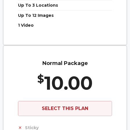
Up To 3 Locations
Up To 12 Images
1 Video
Normal Package
10.00
$
SELECT THIS PLAN
Sticky