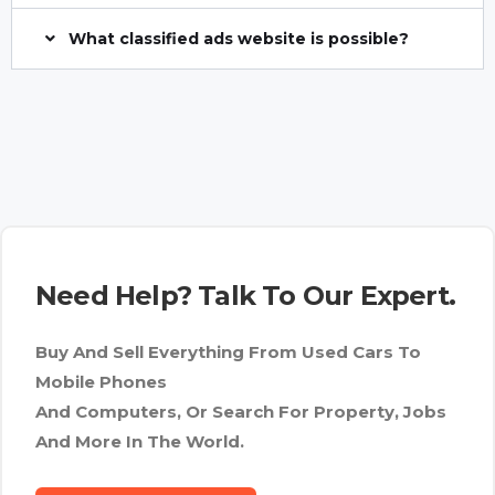
What classified ads website is possible?
Need Help? Talk To Our Expert.
Buy And Sell Everything From Used Cars To
Mobile Phones
And Computers, Or Search For Property, Jobs
And More In The World.