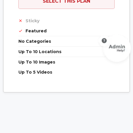
SELECT THIS PLAN
Sticky
Featured
No Categories
Up To 10 Locations
Up To 10 Images
Up To 5 Videos