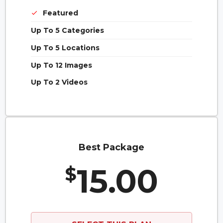
Featured
Up To 5 Categories
Up To 5 Locations
Up To 12 Images
Up To 2 Videos
Best Package
15.00
$