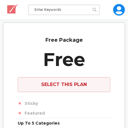
Free Package
Free
SELECT THIS PLAN
Sticky
Featured
Up To 5 Categories