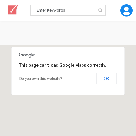
This page can't load Google Maps correctly.
OK
Do you own this website?