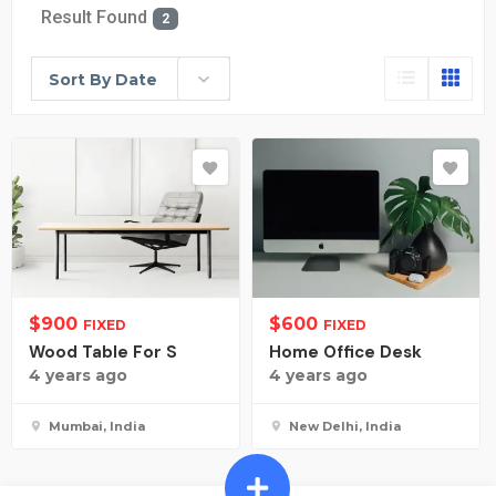
Result Found
2
Sort By Date
$
900
$
600
FIXED
FIXED
Wood Table For S
Home Office Desk
4 years ago
4 years ago
Mumbai, India
New Delhi, India