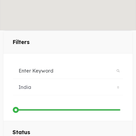
Filters
Status