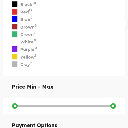
10
Black
17
Red
2
Blue
3
Brown
5
Green
0
White
0
Purple
5
Yellow
7
Gray
Price
Min - Max
Payment Options