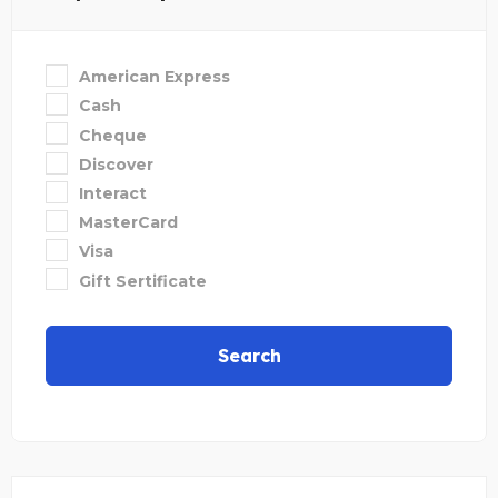
American Express
Cash
Cheque
Discover
Interact
MasterCard
Visa
Gift Sertificate
Search