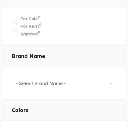
0
For Sale
0
For Rent
0
Wanted
Brand Name
- Select Brand Name -
Colors