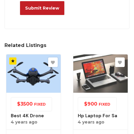
Related Listings
$
3500
$
900
FIXED
FIXED
Best 4K Drone
Hp Laptop For Sa
4 years ago
4 years ago