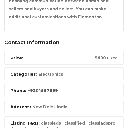
enabling communication between admin and
sellers and buyers and sellers. You can make
additional customizations with Elementor.
Contact Information
Price:
$
600
Fixed
Categories:
Electronics
Phone:
+9234567899
Address:
New Delhi, India
Listing Tags:
classiads
classified
classiadspro