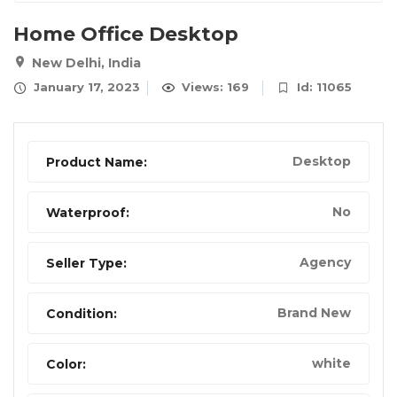
Home Office Desktop
New Delhi, India
January 17, 2023
Views: 169
Id: 11065
Desktop
Product Name:
No
Waterproof:
Agency
Seller Type:
Brand New
Condition:
white
Color: