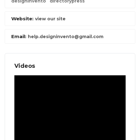
designinvento
directorypress
Website:
view our site
Email:
help.designinvento@gmail.com
Videos