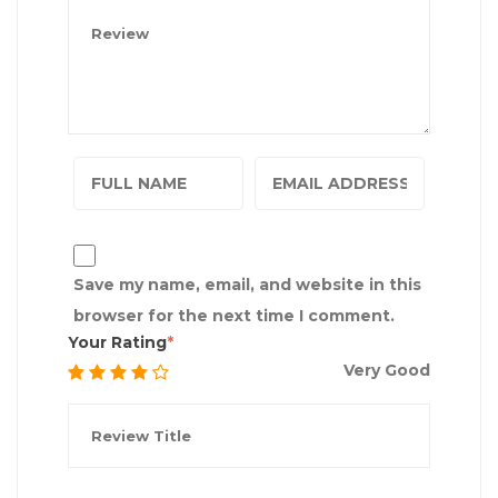
Save my name, email, and website in this
browser for the next time I comment.
Your Rating
Very Good