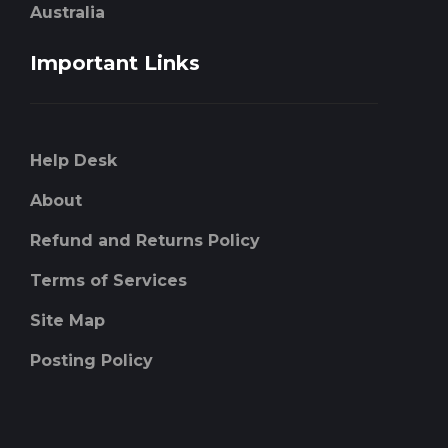
Australia
Important Links
Help Desk
About
Refund and Returns Policy
Terms of Services
Site Map
Posting Policy