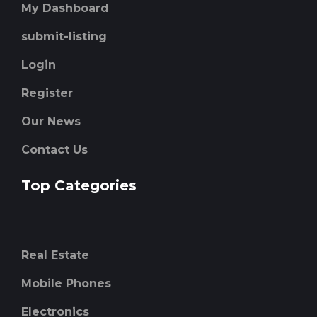
My Dashboard
submit-listing
Login
Register
Our News
Contact Us
Top Categories
Real Estate
Mobile Phones
Electronics