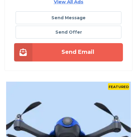
View All Ads
Send Message
Send Offer
Send Email
D
FEATURED