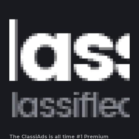
The ClassiAds is all time #1 Premium