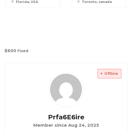
Florida, USA
Toronto, canada
$
600
Fixed
Offline
Prfa6E6ire
Member since Aug 24, 2025