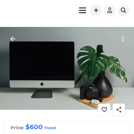
$
600
Price:
Fixed