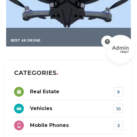
BEST 4K DRONE
CATEGORIES
Real Estate
9
Vehicles
10
Mobile Phones
3