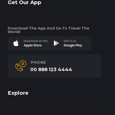
Get Our App
Download The App And Go To Travel The
World!
PHONE
00 888 123 4444
Explore