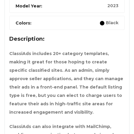
2023
Model Year:
Black
Colors:
Description:
ClassiAds includes 20+ category templates,
making it great for those hoping to create
specific classified sites. As an admin, simply
approve seller applications, and they can manage
their ads in a front-end panel. The default listing
type is free, but you can elect to charge users to
feature their ads in high-traffic site areas for
increased engagement and visibility.
ClassiAds can also integrate with MailChimp,