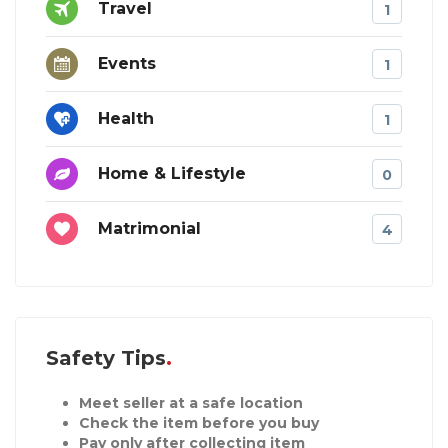
Travel
1
Events
1
Health
1
Home & Lifestyle
0
Matrimonial
4
Safety Tips
Meet seller at a safe location
Check the item before you buy
Pay only after collecting item