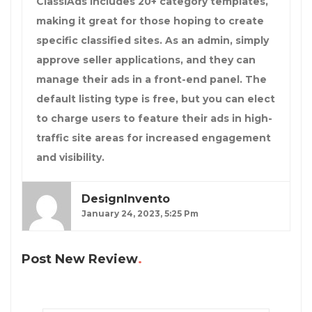
ClassiAds includes 20+ category templates,
making it great for those hoping to create
specific classified sites. As an admin, simply
approve seller applications, and they can
manage their ads in a front-end panel. The
default listing type is free, but you can elect
to charge users to feature their ads in high-
traffic site areas for increased engagement
and visibility.
DesignInvento
January 24, 2023, 5:25 Pm
Post New Review