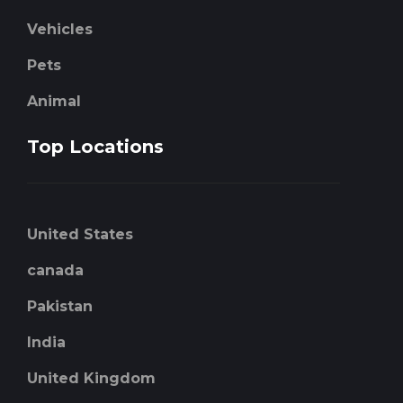
Vehicles
Pets
Animal
Top Locations
United States
canada
Pakistan
India
United Kingdom