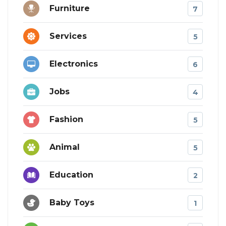
Furniture
7
Services
5
Electronics
6
Jobs
4
Fashion
5
Animal
5
Education
2
Baby Toys
1