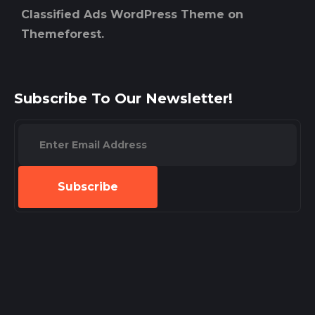
Classified Ads WordPress Theme on
Themeforest.
Subscribe To Our Newsletter!
Subscribe