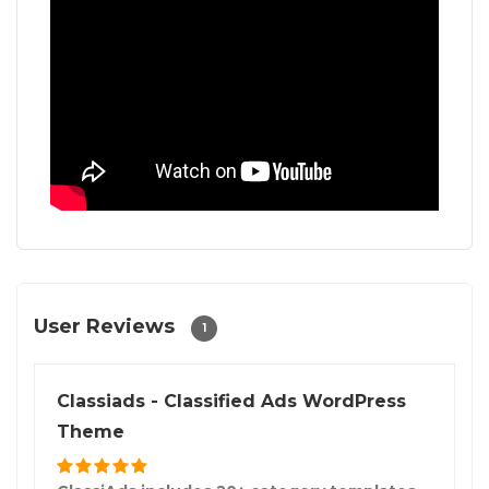
User Reviews
1
Classiads - Classified Ads WordPress
Theme