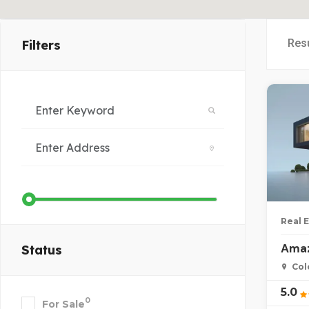
Res
Filters
Real 
Amaz
Status
Col
5.0
0
For Sale