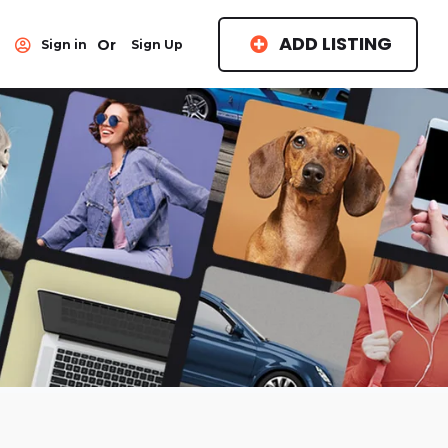
ADD LISTING
Or
Sign in
Sign Up