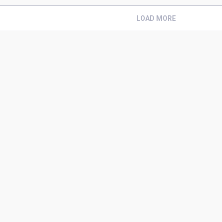
LOAD MORE