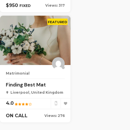
$
950
Views: 317
FIXED
FEATURED
Matrimonial
Finding Best Mat
Liverpool, United Kingdom
4.0
ON CALL
Views: 276