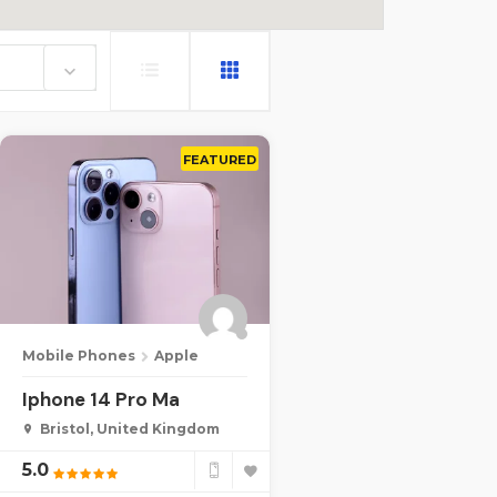
e
FEATURED
Mobile Phones
Apple
Iphone 14 Pro Ma
Bristol, United Kingdom
5.0