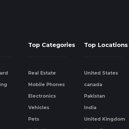
Top Categories
Top Locations
ard
Real Estate
United States
ing
Mobile Phones
canada
Electronics
Pakistan
Vehicles
India
Pets
United Kingdom