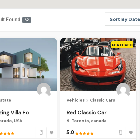
ult Found
Sort By Dat
62
FEATURED
Estate
Vehicles
Classic Cars
ing Villa Fo
Red Classic Car
orado, USA
Toronto, canada
5.0