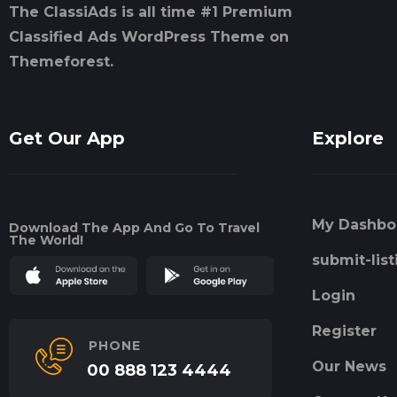
The ClassiAds is all time #1 Premium
Classified Ads WordPress Theme on
Themeforest.
Get Our App
Explore
My Dashbo
Download The App And Go To Travel
The World!
submit-list
Login
Register
PHONE
Our News
00 888 123 4444