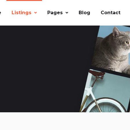
e
Listings
Pages
Blog
Contact