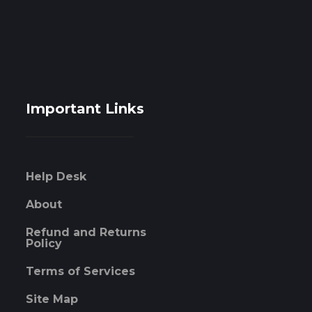
Important Links
Help Desk
About
Refund and Returns
Policy
Terms of Services
Site Map