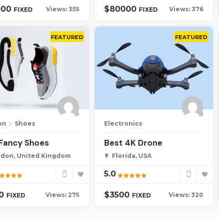
000
$
80000
Views: 355
Views: 376
FIXED
FIXED
FEATURED
FEATURED
on
Shoes
Electronics
 Fancy Shoes
Best 4K Drone
don, United Kingdom
Florida, USA
5.0
00
$
3500
Views: 275
Views: 320
FIXED
FIXED