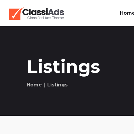
Hom
Listings
Home
∣ Listings