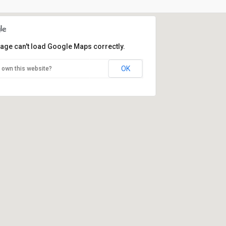
page can't load Google Maps correctly.
OK
 own this website?