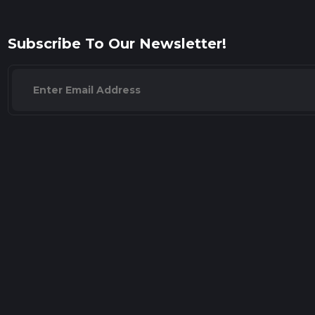
Subscribe To Our Newsletter!