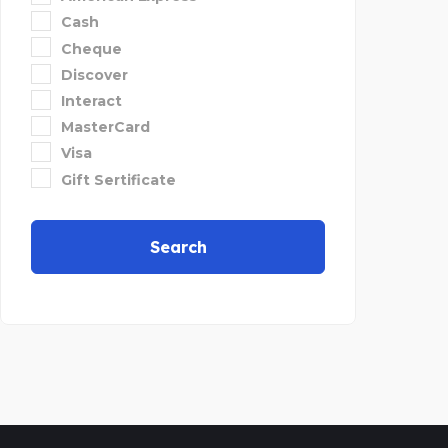
Cash
Cheque
Discover
Interact
MasterCard
Visa
Gift Sertificate
Search