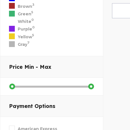
3
Brown
5
Green
0
White
0
Purple
5
Yellow
7
Gray
Price
Min - Max
Payment Options
American Express