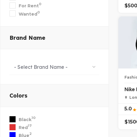
0
$
50
For Rent
0
Wanted
Brand Name
- Select Brand Name -
Fashi
Nike
Colors
Lon
5.0
10
Black
$
15
17
Red
2
Blue