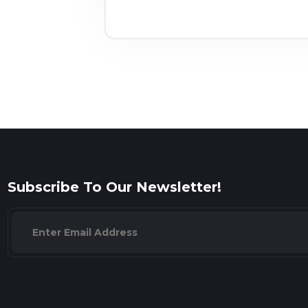
Subscribe To Our Newsletter!