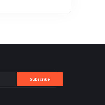
Subscribe