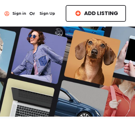
ADD LISTING
Or
Sign in
Sign Up