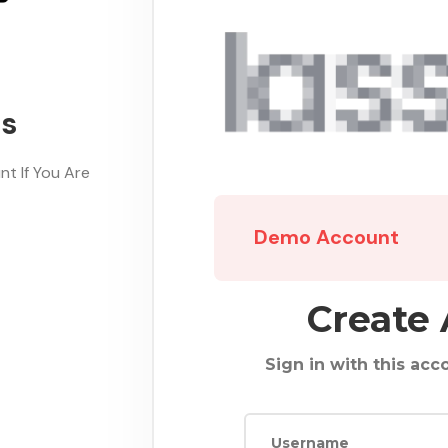
ds
t If You Are
Demo Account
Create
Sign in with this acco