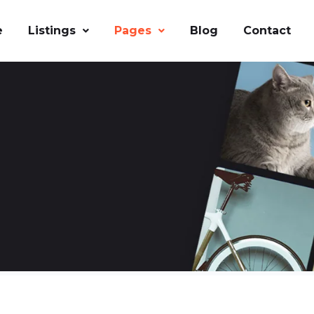
e
Listings
Pages
Blog
Contact