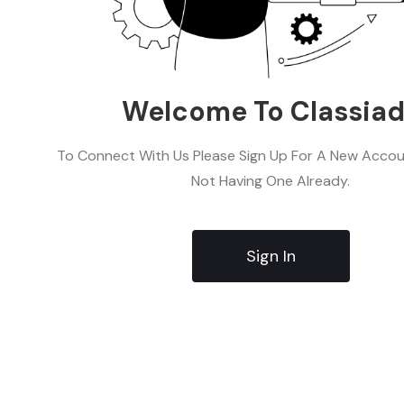
Welcome To Classia
To Connect With Us Please Sign Up For A New Accoun
Not Having One Already.
Sign In