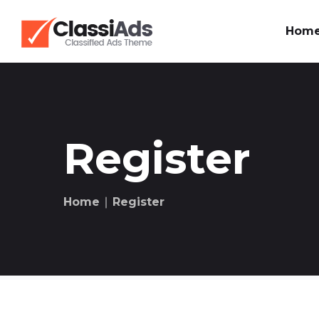
Hom
Register
Home
∣ Register