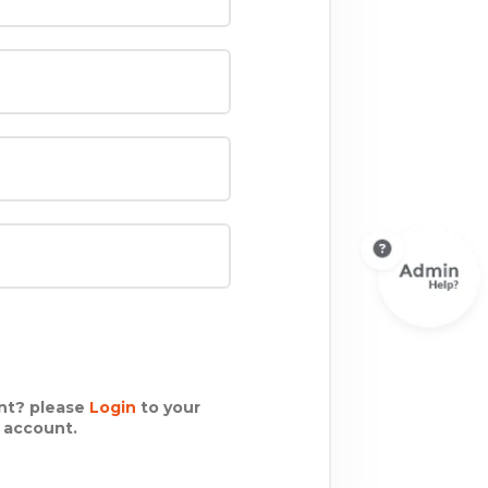
nt? please
Login
to your
g account.