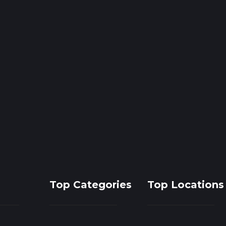
Top Categories
Top Locations