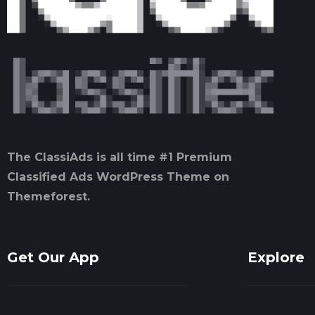
The ClassiAds is all time #1 Premium
Classified Ads WordPress Theme on
Themeforest.
Get Our App
Explore