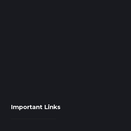
Important Links