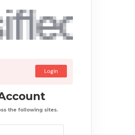
Login
 Account
ss the following sites.