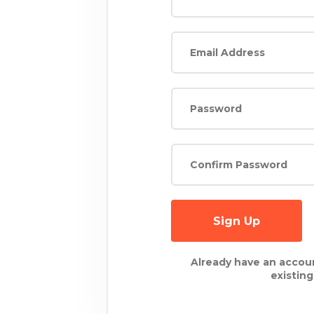
Sign Up
Already have an accou
existin