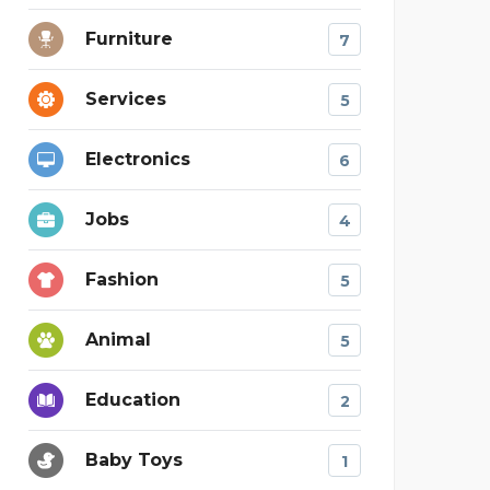
Furniture
7
Services
5
Electronics
6
Jobs
4
Fashion
5
Animal
5
Education
2
Baby Toys
1