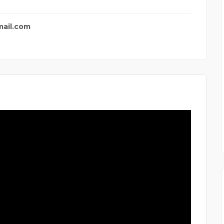
mail.com