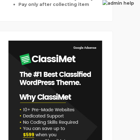
Pay only after collecting item