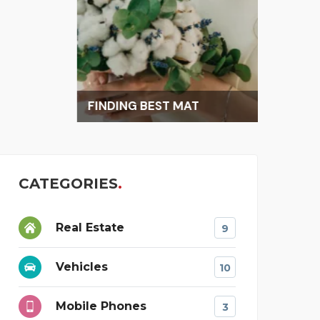
FINDING BEST MAT
CATEGORIES
Real Estate
9
Vehicles
10
Mobile Phones
3