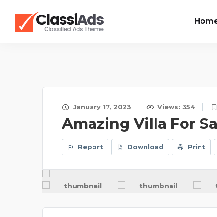
Hom
January 17, 2023
Views: 354
Amazing Villa For Sa
Report
Download
Print