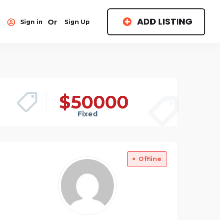
ADD LISTING
Or
Sign in
Sign Up
$
50000
Fixed
Offline