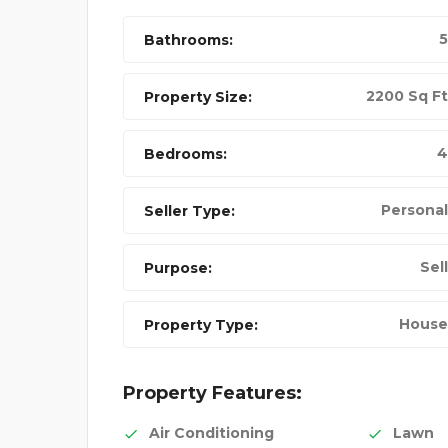
5
Bathrooms:
2200 Sq Ft
Property Size:
4
Bedrooms:
Personal
Seller Type:
Sell
Purpose:
NIKE FANCY SHOES
House
Property Type:
FEATURED
Property Features:
Air Conditioning
Lawn