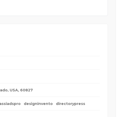
rado, USA
,
60827
assiadspro
designinvento
directorypress