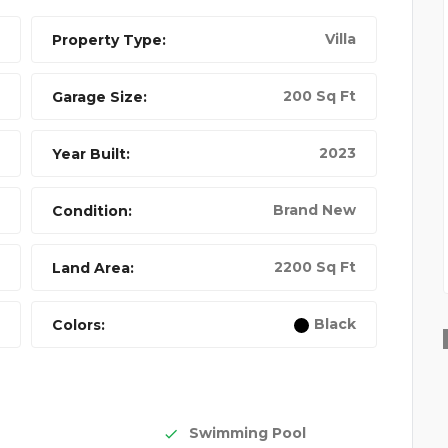
Villa
Property Type:
200 Sq Ft
Garage Size:
2023
Year Built:
Brand New
Condition:
2200 Sq Ft
Land Area:
BEST 4K DRONE
Black
Colors:
FEATURED
FEATURED
Swimming Pool