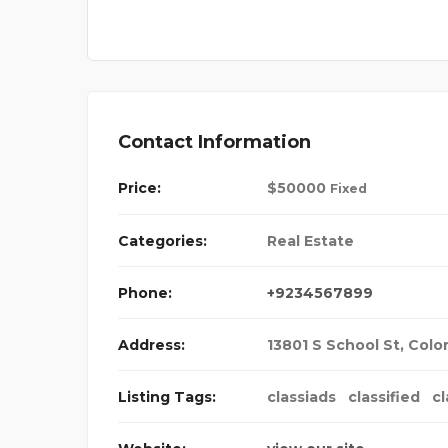
Contact Information
Price:
$
50000
Fixed
Categories:
Real Estate
Phone:
+9234567899
Address:
13801 S School St
,
Colo
Listing Tags:
classiads
classified
cl