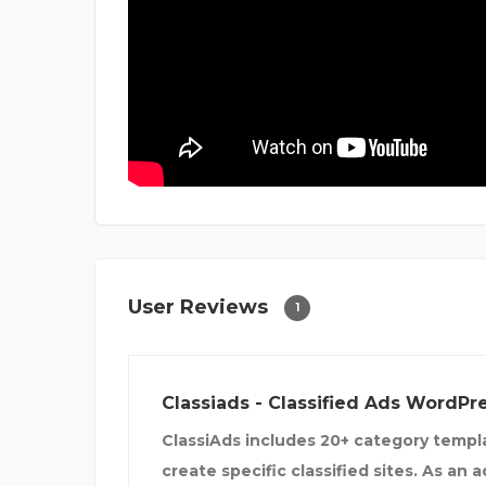
User Reviews
1
Classiads - Classified Ads WordP
ClassiAds includes 20+ category templa
create specific classified sites. As an 