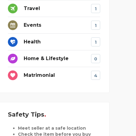
Travel
1
Events
1
Health
1
Home & Lifestyle
0
Matrimonial
4
Safety Tips
Meet seller at a safe location
Check the item before you buy