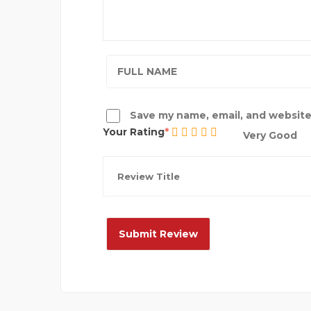
Save my name, email, and website 
Your Rating
Very Good