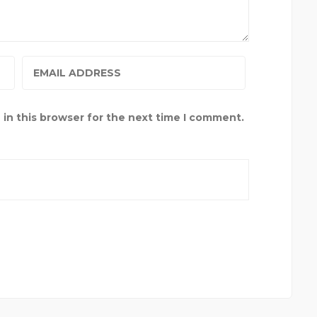
in this browser for the next time I comment.