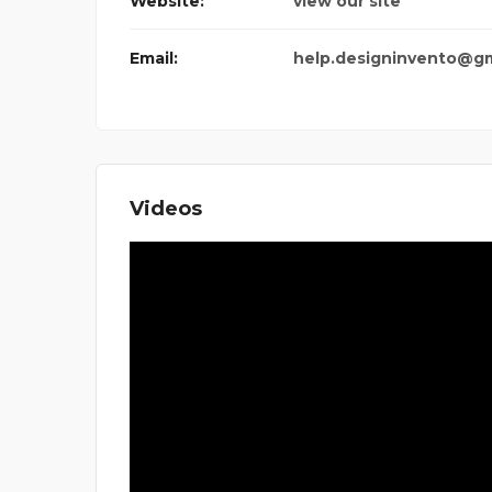
Website:
view our site
Email:
help.designinvento@g
Videos