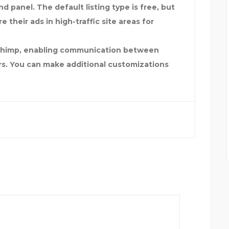
d panel. The default listing type is free, but
 their ads in high-traffic site areas for
ilChimp, enabling communication between
rs. You can make additional customizations