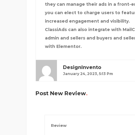
they can manage their ads in a front-en
you can elect to charge users to feature
increased engagement and visibility.
ClassiAds can also integrate with Ma
admin and sellers and buyers and selle
with Elementor.
DesignInvento
January 24, 2023, 5:13 Pm
Post New Review