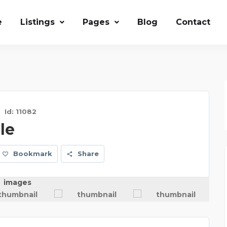
e
Listings
Pages
Blog
Contact
Id: 11082
le
Bookmark
Share