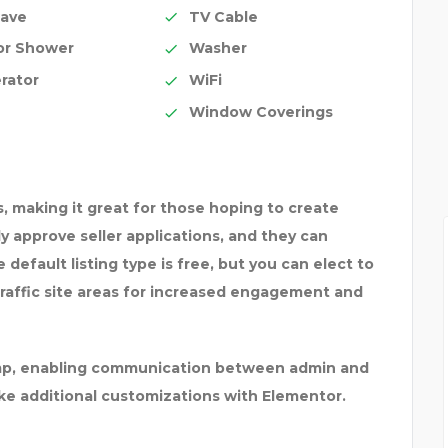
ave
TV Cable
or Shower
Washer
rator
WiFi
Window Coverings
, making it great for those hoping to create
ply approve seller applications, and they can
default listing type is free, but you can elect to
traffic site areas for increased engagement and
himp, enabling communication between admin and
ake additional customizations with Elementor.