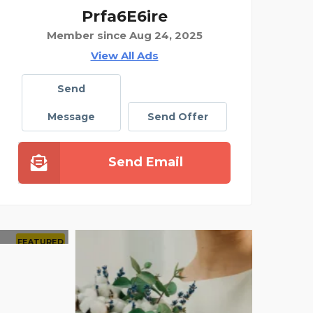
Prfa6E6ire
Member since Aug 24, 2025
View All Ads
Send
Message
Send Offer
Send Email
AMAZIN
FEATURED