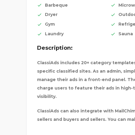
Barbeque
Microw
Dryer
Outdo
Gym
Refrige
Laundry
Sauna
Description:
ClassiAds includes 20+ category templates
specific classified sites. As an admin, sim
manage their ads in a front-end panel. The 
charge users to feature their ads in high-
visibility.
ClassiAds can also integrate with MailC
sellers and buyers and sellers. You can m