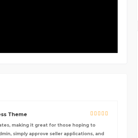
ress Theme
tes, making it great for those hoping to
admin, simply approve seller applications, and