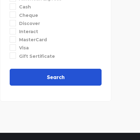
Cash
Cheque
Discover
Interact
MasterCard
Visa
Gift Sertificate
Search