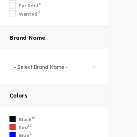
0
For Rent
0
Wanted
Brand Name
- Select Brand Name -
Colors
10
Black
17
Red
2
Blue