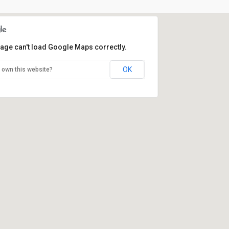
page can't load Google Maps correctly.
OK
 own this website?