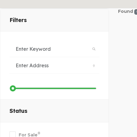
Found
Filters
Status
0
For Sale