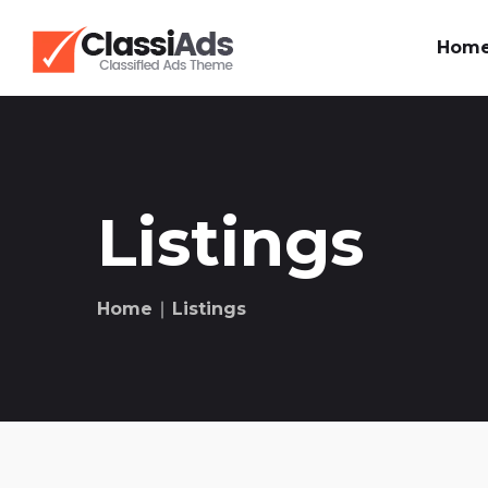
Hom
Listings
Home
∣ Listings