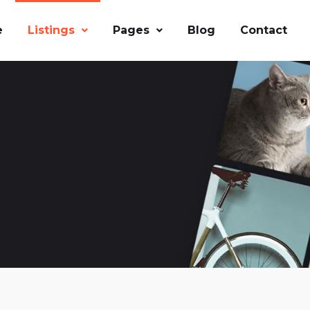
e
Listings
Pages
Blog
Contact