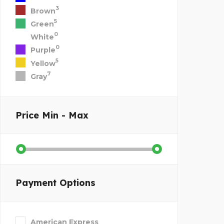
3
Brown
5
Green
0
White
0
Purple
5
Yellow
7
Gray
Price
Min - Max
Payment Options
American Express