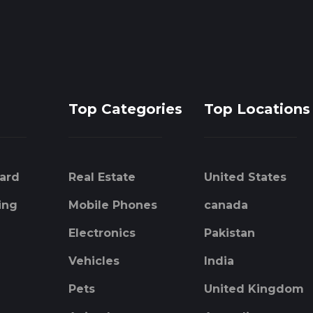
Top Categories
Top Locations
ard
Real Estate
United States
ing
Mobile Phones
canada
Electronics
Pakistan
Vehicles
India
Pets
United Kingdom