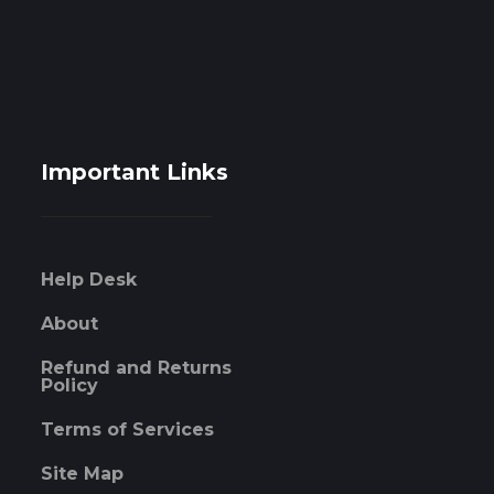
Important Links
Help Desk
About
Refund and Returns
Policy
Terms of Services
Site Map