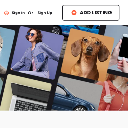
ADD LISTING
Or
Sign in
Sign Up