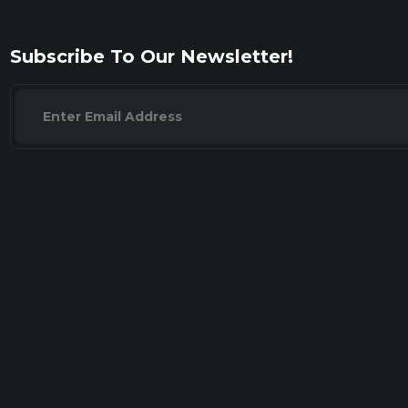
Subscribe To Our Newsletter!