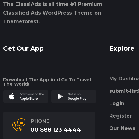
The ClassiAds is all time #1 Premium
Classified Ads WordPress Theme on
Themeforest.
Get Our App
Explore
My Dashbo
Download The App And Go To Travel
The World!
submit-list
Login
Register
PHONE
Our News
00 888 123 4444