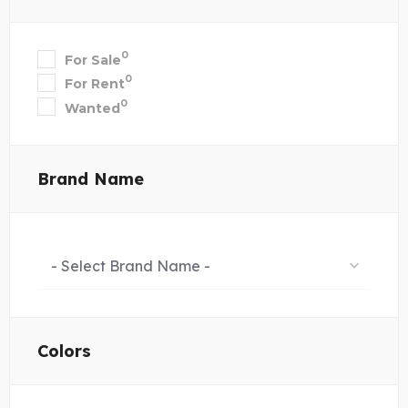
0
For Sale
0
For Rent
0
Wanted
Brand Name
- Select Brand Name -
Colors