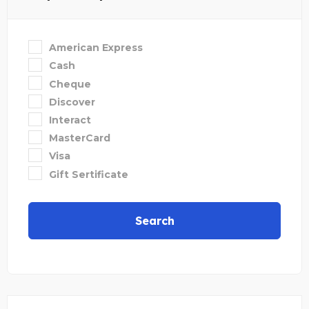
American Express
Cash
Cheque
Discover
Interact
MasterCard
Visa
Gift Sertificate
Search