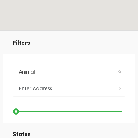
Filters
Status