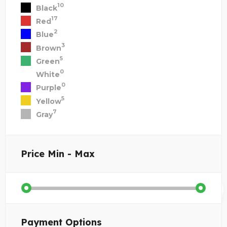
10
Black
17
Red
2
Blue
3
Brown
5
Green
0
White
0
Purple
5
Yellow
7
Gray
Price
Min - Max
Payment Options