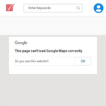
This page can't load Google Maps correctly.
OK
Do you own this website?