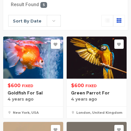
Result Found
5
Sort By Date
$
600
$
600
FIXED
FIXED
Goldfish For Sal
Green Parrot For
4 years ago
4 years ago
New York, USA
London, United Kingdom