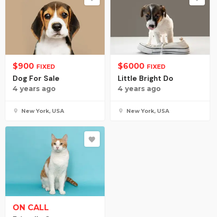
$
900
$
6000
FIXED
FIXED
Dog For Sale
Little Bright Do
4 years ago
4 years ago
New York, USA
New York, USA
ON CALL