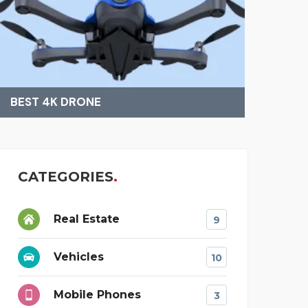
FINDING BEST MAT
AMAZ
CATEGORIES
Real Estate
9
Vehicles
10
Mobile Phones
3