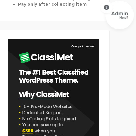
Pay only after collecting item