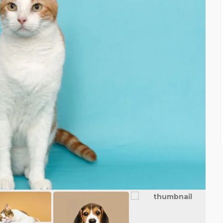
FEATURED
FEATURE