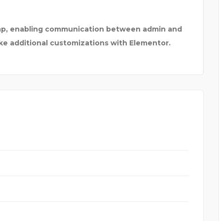
himp, enabling communication between admin and
ake additional customizations with Elementor.