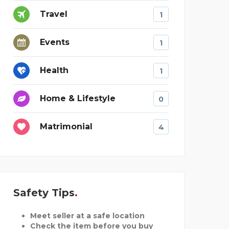
Travel
1
Events
1
Health
1
Home & Lifestyle
0
Matrimonial
4
Safety Tips
Meet seller at a safe location
Check the item before you buy