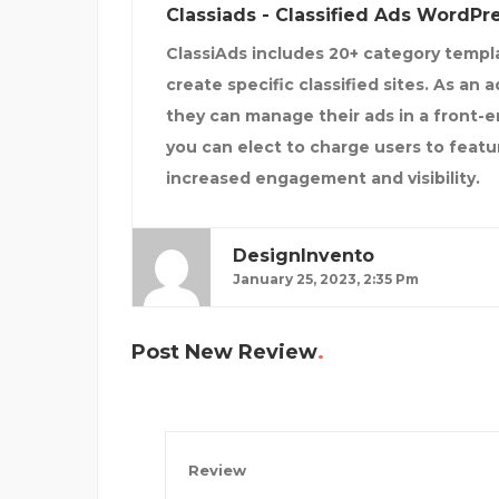
Classiads - Classified Ads WordP
ClassiAds includes 20+ category templa
create specific classified sites. As an 
they can manage their ads in a front-en
you can elect to charge users to feature
increased engagement and visibility.
DesignInvento
January 25, 2023, 2:35 Pm
Post New Review