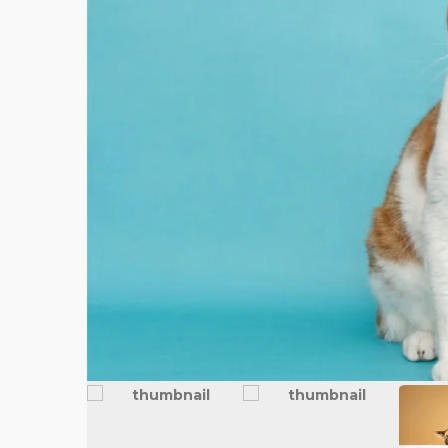
FEATURED