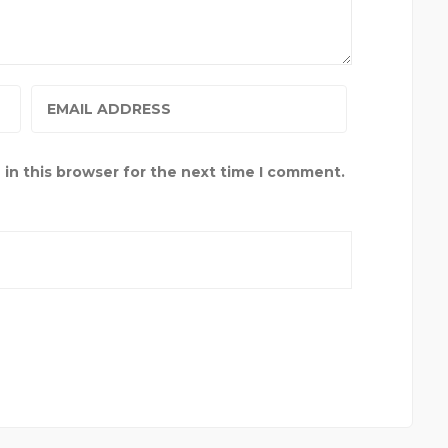
in this browser for the next time I comment.