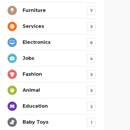
Furniture
7
Services
5
Electronics
6
Jobs
4
Fashion
5
Animal
5
Education
2
Baby Toys
1