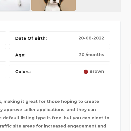
20-08-2022
Date Of Birth:
BEST 4K DRONE
20 /months
Age:
Brown
Colors:
, making it great for those hoping to create
ply approve seller applications, and they can
default listing type is free, but you can elect to
traffic site areas for increased engagement and