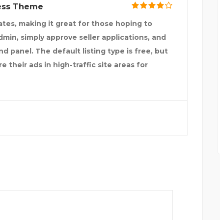
ress Theme
tes, making it great for those hoping to
admin, simply approve seller applications, and
d panel. The default listing type is free, but
 their ads in high-traffic site areas for