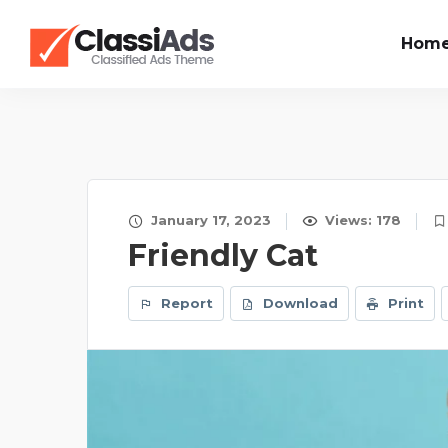
Hom
January 17, 2023
Views: 178
Friendly Cat
Report
Download
Print