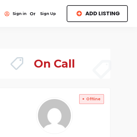
ADD LISTING
Or
Sign in
Sign Up
On Call
Offline