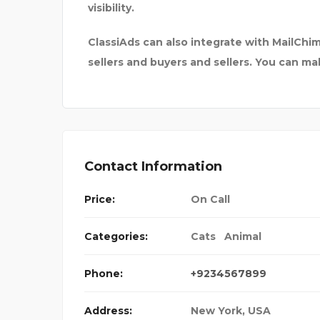
visibility.
ClassiAds can also integrate with MailC
sellers and buyers and sellers. You can m
Contact Information
Price:
On Call
Categories:
Cats
Animal
Phone:
+9234567899
Address:
New York, USA