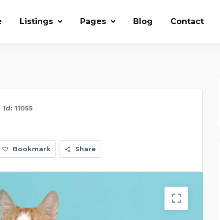
e
Listings
Pages
Blog
Contact
Id: 11055
Bookmark
Share