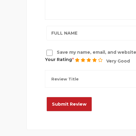
Save my name, email, and website 
Your Rating
Very Good