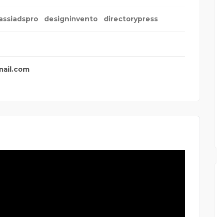
assiadspro
designinvento
directorypress
mail.com