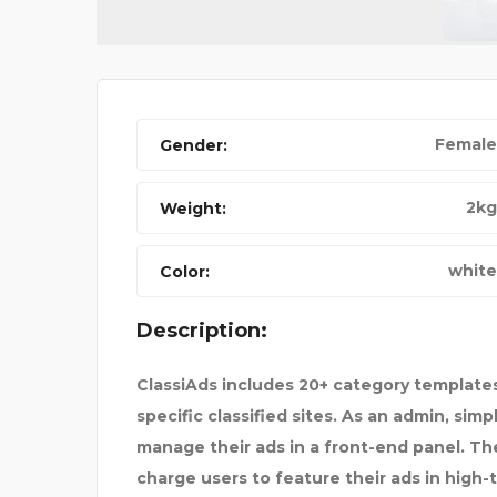
Female
Gender:
NIKE FANCY SHOES
2kg
Weight:
white
Color:
Description:
ClassiAds includes 20+ category templates
specific classified sites. As an admin, sim
manage their ads in a front-end panel. The 
charge users to feature their ads in high-