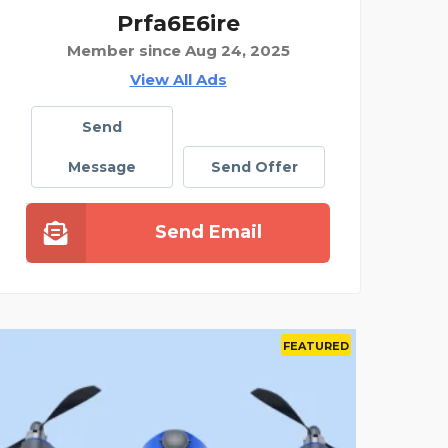
Prfa6E6ire
Member since Aug 24, 2025
View All Ads
Send
Message
Send Offer
Send Email
D
FEATURED