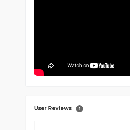
User Reviews
1