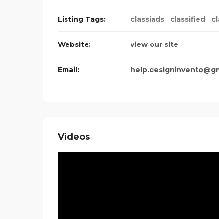
Listing Tags:
classiads
classified
cl
Website:
view our site
Email:
help.designinvento@g
Videos