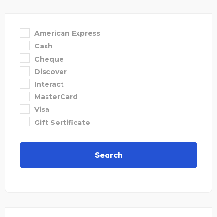
American Express
Cash
Cheque
Discover
Interact
MasterCard
Visa
Gift Sertificate
Search