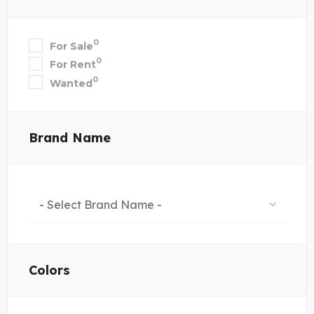
0
For Sale
0
For Rent
0
Wanted
Brand Name
- Select Brand Name -
Colors