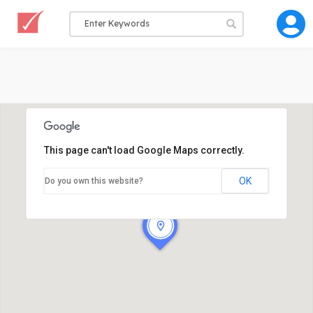
This page can't load Google Maps correctly.
OK
Do you own this website?