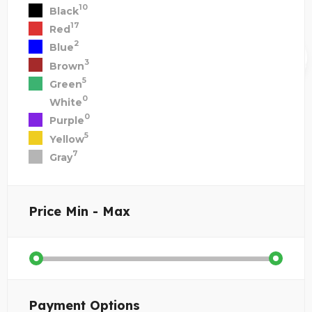
10
Black
17
Red
2
Blue
3
Brown
5
Green
0
White
0
Purple
5
Yellow
7
Gray
Price
Min - Max
Payment Options