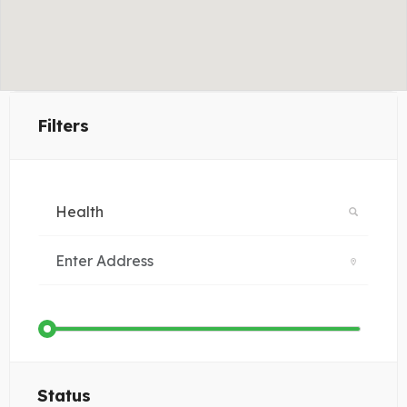
Filters
Status