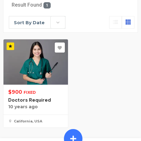
Result Found
1
Sort By Date
$
900
FIXED
Doctors Required
10 years ago
California, USA