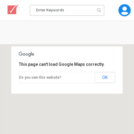
This page can't load Google Maps correctly.
OK
Do you own this website?