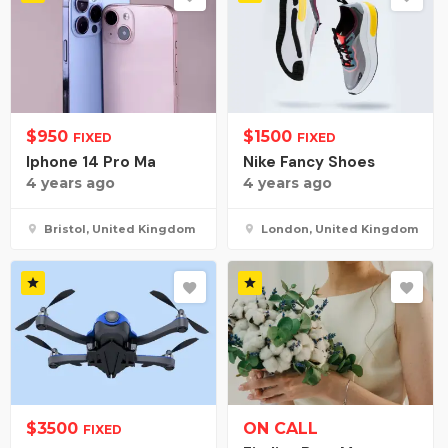
$
950
$
1500
FIXED
FIXED
Iphone 14 Pro Ma
Nike Fancy Shoes
4 years ago
4 years ago
Bristol, United Kingdom
London, United Kingdom
$
3500
ON CALL
FIXED