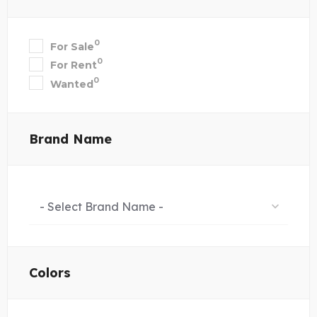
0
For Sale
0
For Rent
0
Wanted
Brand Name
- Select Brand Name -
Colors