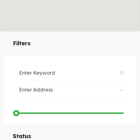
Filters
Status