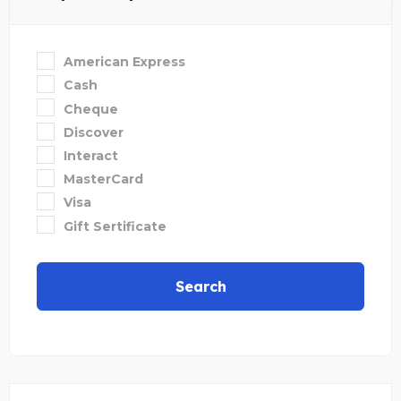
American Express
Cash
Cheque
Discover
Interact
MasterCard
Visa
Gift Sertificate
Search