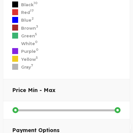
10
Black
17
Red
2
Blue
3
Brown
5
Green
0
White
0
Purple
5
Yellow
7
Gray
Price
Min - Max
Payment Options