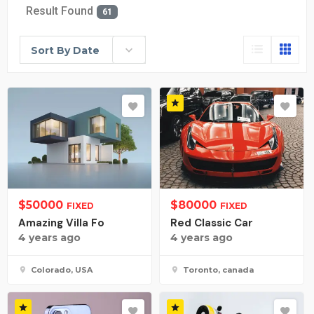
Result Found
61
Sort By Date
$
50000
$
80000
FIXED
FIXED
Amazing Villa Fo
Red Classic Car
4 years ago
4 years ago
Colorado, USA
Toronto, canada