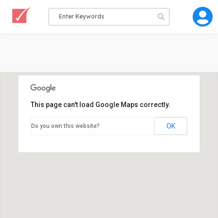
This page can't load Google Maps correctly.
OK
Do you own this website?