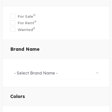
0
For Sale
0
For Rent
0
Wanted
Brand Name
- Select Brand Name -
Colors