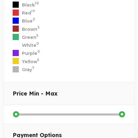
10
Black
17
Red
2
Blue
3
Brown
5
Green
0
White
0
Purple
5
Yellow
7
Gray
Price
Min - Max
Payment Options