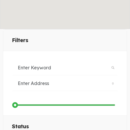
Filters
Status