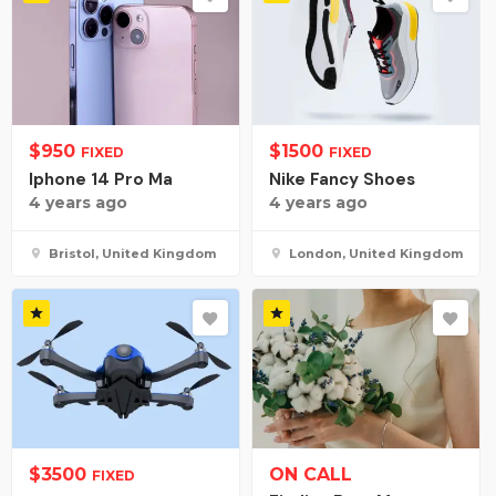
$
950
$
1500
FIXED
FIXED
Iphone 14 Pro Ma
Nike Fancy Shoes
4 years ago
4 years ago
Bristol, United Kingdom
London, United Kingdom
$
3500
ON CALL
FIXED