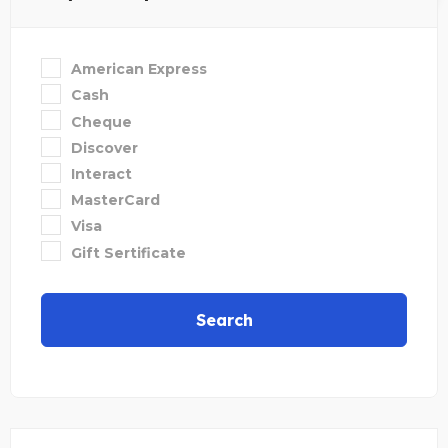
American Express
Cash
Cheque
Discover
Interact
MasterCard
Visa
Gift Sertificate
Search