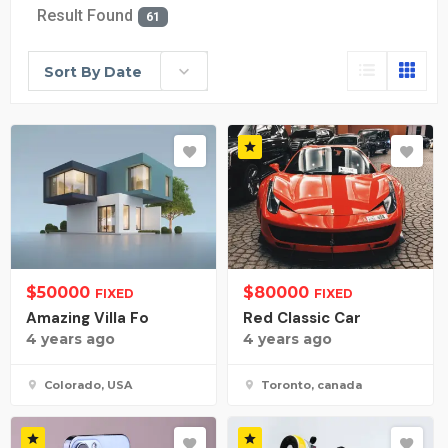
Result Found
61
Sort By Date
$
50000
$
80000
FIXED
FIXED
Amazing Villa Fo
Red Classic Car
4 years ago
4 years ago
Colorado, USA
Toronto, canada