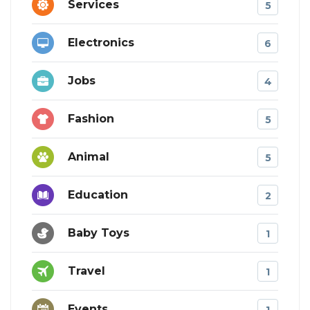
Services
5
Electronics
6
Jobs
4
Fashion
5
Animal
5
Education
2
Baby Toys
1
Travel
1
Events
1