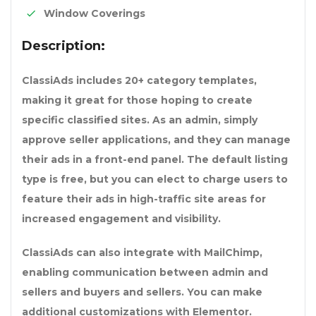
Window Coverings
Description:
ClassiAds includes 20+ category templates,
making it great for those hoping to create
specific classified sites. As an admin, simply
approve seller applications, and they can manage
their ads in a front-end panel. The default listing
type is free, but you can elect to charge users to
feature their ads in high-traffic site areas for
increased engagement and visibility.
ClassiAds can also integrate with MailChimp,
enabling communication between admin and
sellers and buyers and sellers. You can make
additional customizations with Elementor.