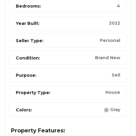
4
Bedrooms:
2022
Year Built:
Personal
Seller Type:
Brand New
Condition:
Sell
Purpose:
House
Property Type:
Gray
Colors:
Property Features: