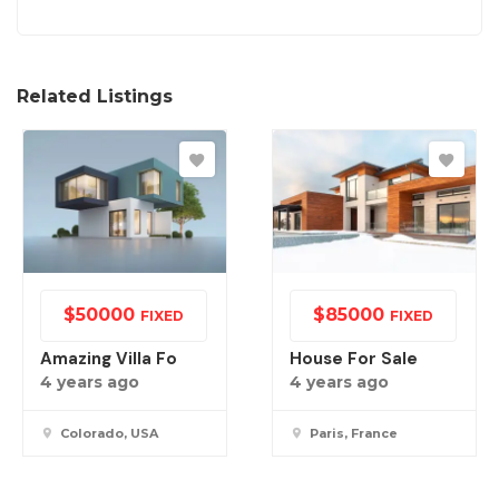
Related Listings
$
50000
$
85000
FIXED
FIXED
Amazing Villa Fo
House For Sale
4 years ago
4 years ago
Colorado, USA
Paris, France