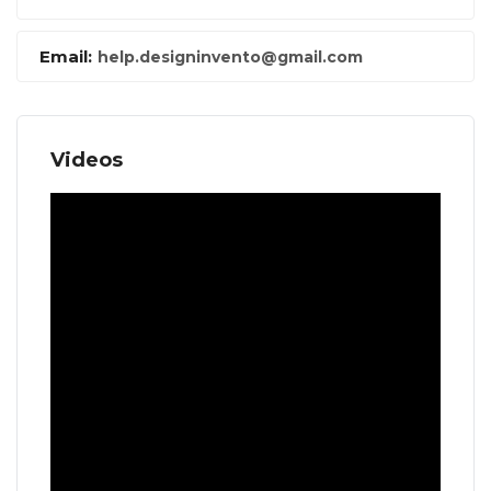
Email:
help.designinvento@gmail.com
Videos