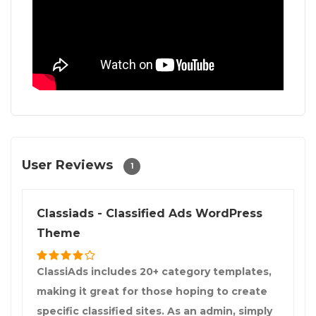
User Reviews
1
Classiads - Classified Ads WordPress
Theme
ClassiAds includes 20+ category templates,
making it great for those hoping to create
specific classified sites. As an admin, simply