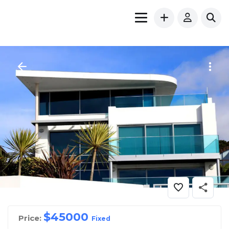
$
45000
Price:
Fixed