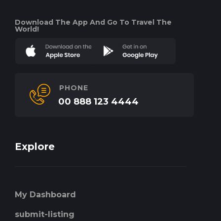
Download The App And Go To Travel The
World!
PHONE
00 888 123 4444
Explore
My Dashboard
submit-listing