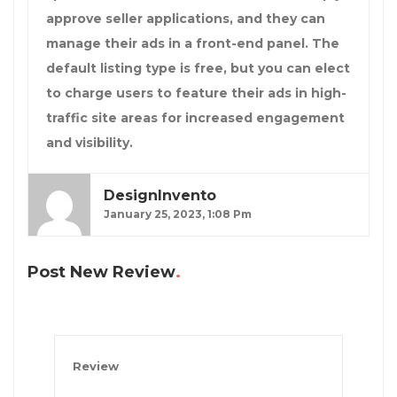
approve seller applications, and they can
manage their ads in a front-end panel. The
default listing type is free, but you can elect
to charge users to feature their ads in high-
traffic site areas for increased engagement
and visibility.
DesignInvento
January 25, 2023, 1:08 Pm
Post New Review