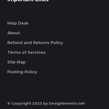
Help Desk
About
Refund and Returns Policy
Terms of Services
Site Map
Posting Policy
© Copyright 2023 by Designinvento.net