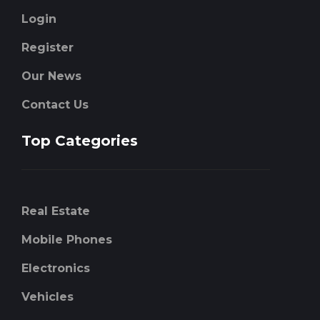
Login
Register
Our News
Contact Us
Top Categories
Real Estate
Mobile Phones
Electronics
Vehicles