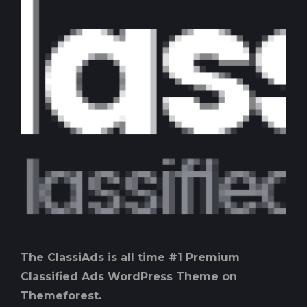
The ClassiAds is all time #1 Premium
Classified Ads WordPress Theme on
Themeforest.