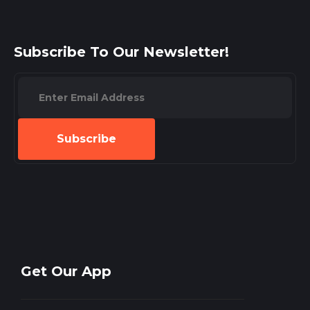
Subscribe To Our Newsletter!
Subscribe
Get Our App