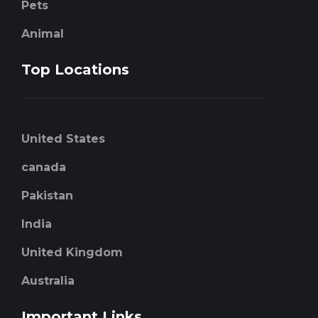
Pets
Animal
Top Locations
United States
canada
Pakistan
India
United Kingdom
Australia
Important Links