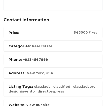
Contact Information
Price:
$
45000
Fixed
Categories:
Real Estate
Phone:
+9234567899
Address:
New York, USA
Listing Tags:
classiads
classified
classiadspro
designinvento
directorypress
Website:
view our site