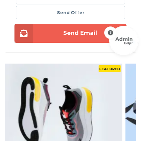
Send Offer
Send Email
D
FEATURED