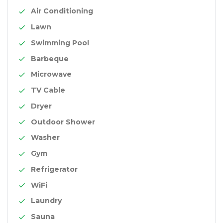
Air Conditioning
Lawn
Swimming Pool
Barbeque
Microwave
TV Cable
Dryer
Outdoor Shower
Washer
Gym
Refrigerator
WiFi
Laundry
Sauna