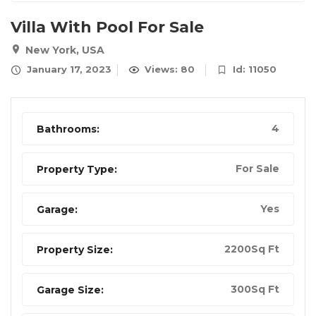
Villa With Pool For Sale
New York, USA
January 17, 2023
Views: 80
Id: 11050
4
Bathrooms:
For Sale
Property Type:
Yes
Garage:
2200Sq Ft
Property Size:
300Sq Ft
Garage Size: