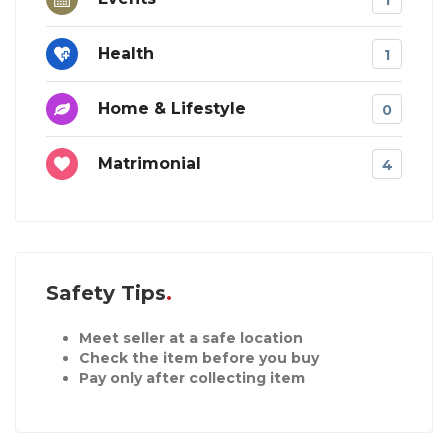
Health
1
Home & Lifestyle
0
Matrimonial
4
Safety Tips
Meet seller at a safe location
Check the item before you buy
Pay only after collecting item