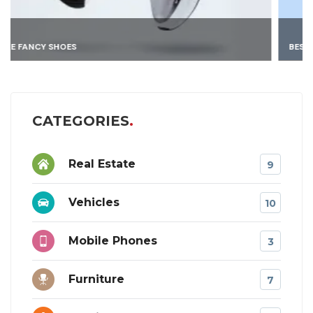
BEST 4K DRONE
CATEGORIES
Real Estate
9
Vehicles
10
Mobile Phones
3
Furniture
7