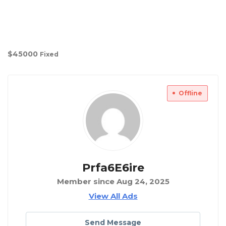
$
45000
Fixed
Offline
Prfa6E6ire
Member since Aug 24, 2025
View All Ads
Send Message