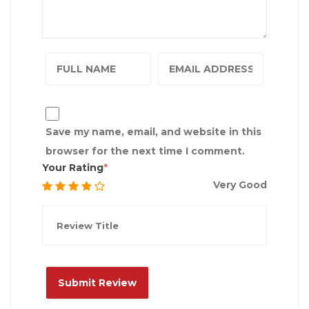
Save my name, email, and website in this
browser for the next time I comment.
Your Rating
Very Good