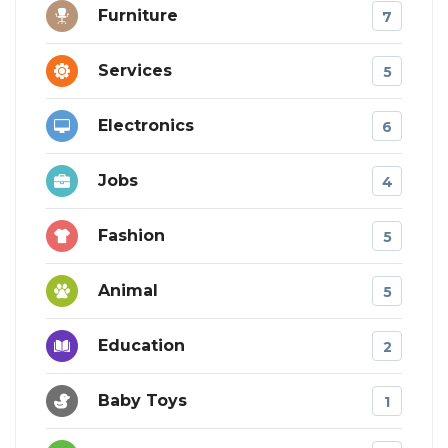
Furniture
7
Services
5
Electronics
6
Jobs
4
Fashion
5
Animal
5
Education
2
Baby Toys
1