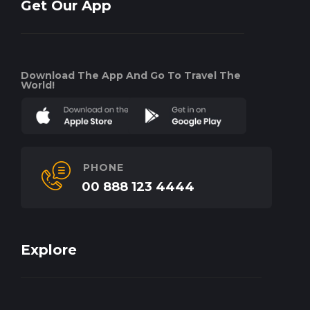
Get Our App
Download The App And Go To Travel The
World!
PHONE
00 888 123 4444
Explore