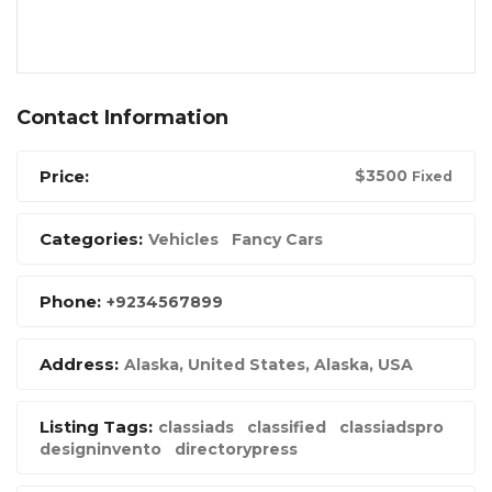
Contact Information
Price:
$
3500
Fixed
Categories:
Vehicles
Fancy Cars
Phone:
+9234567899
Address:
Alaska, United States
,
Alaska, USA
Listing Tags:
classiads
classified
classiadspro
designinvento
directorypress