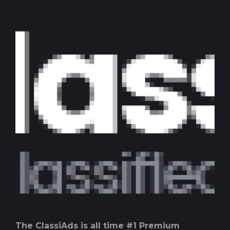
The ClassiAds is all time #1 Premium