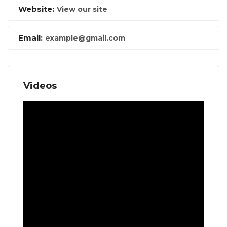
Website:
View our site
Email:
example@gmail.com
Videos