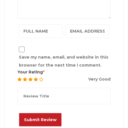
Save my name, email, and website in this
browser for the next time I comment.
Your Rating
Very Good