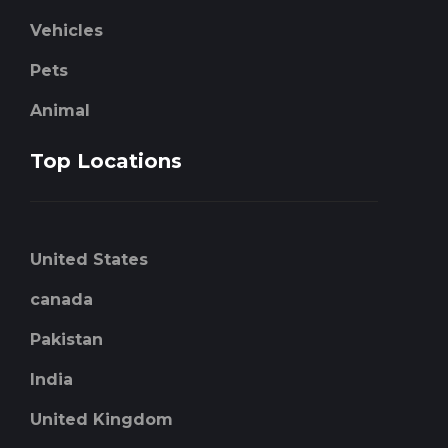
Vehicles
Pets
Animal
Top Locations
United States
canada
Pakistan
India
United Kingdom