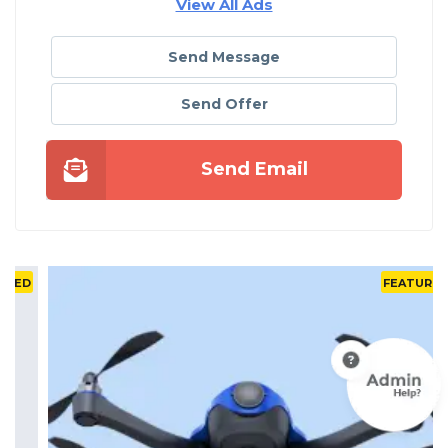
View All Ads
Send Message
Send Offer
Send Email
D
FEATURED