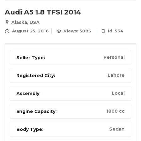
Audi A5 1.8 TFSI 2014
Alaska, USA
August 25, 2016
Views: 5085
Id: 534
Personal
Seller Type:
Lahore
Registered City:
Local
Assembly:
1800 cc
Engine Capacity:
Sedan
Body Type: