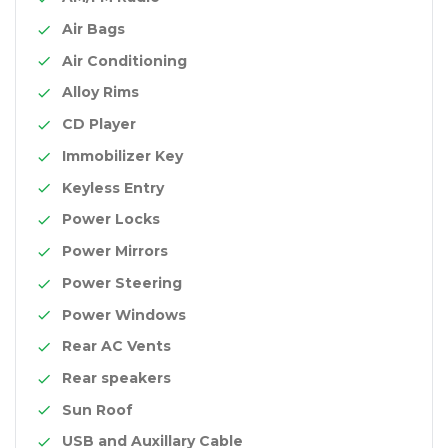
Air Bags
Air Conditioning
Alloy Rims
CD Player
Immobilizer Key
Keyless Entry
Power Locks
Power Mirrors
Power Steering
Power Windows
Rear AC Vents
Rear speakers
Sun Roof
USB and Auxillary Cable