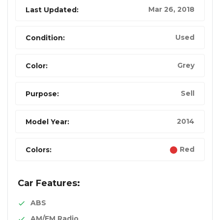
Mar 26, 2018
Last Updated:
Used
Condition:
Grey
Color:
Sell
Purpose:
2014
Model Year:
Red
Colors:
Car Features:
ABS
AM/FM Radio