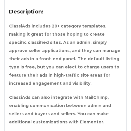
Description:
ClassiAds includes 20+ category templates,
making it great for those hoping to create
specific classified sites. As an admin, simply
approve seller applications, and they can manage
their ads in a front-end panel. The default listing
type is free, but you can elect to charge users to
feature their ads in high-traffic site areas for
increased engagement and visibility.
ClassiAds can also integrate with MailChimp,
enabling communication between admin and
sellers and buyers and sellers. You can make
additional customizations with Elementor.