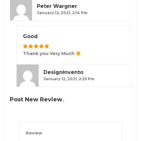
Peter Wargner
January 12, 2021, 2:14 Pm
Good
Thank you Very Much
DesignInvento
January 12, 2021, 2:25 Pm
Post New Review