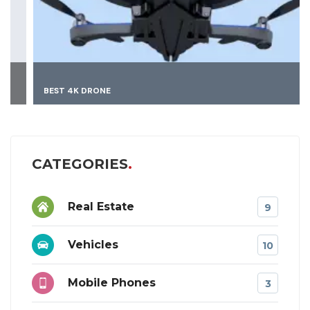
BEST 4K DRONE
CATEGORIES
Real Estate
9
Vehicles
10
Mobile Phones
3