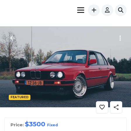
FEATURED
$
3500
Price:
Fixed