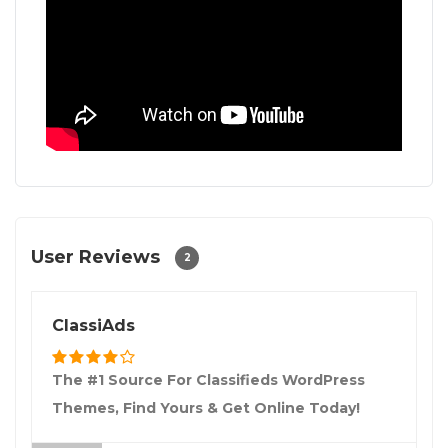
User Reviews
2
ClassiAds
The #1 Source For Classifieds WordPress
Themes, Find Yours & Get Online Today!