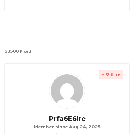
$
3500
Fixed
Offline
Prfa6E6ire
Member since Aug 24, 2025