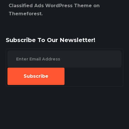
Classified Ads WordPress Theme on
Themeforest.
Subscribe To Our Newsletter!
Subscribe