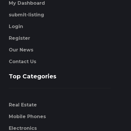
My Dashboard
submit-listing
Login
Register
Our News
Contact Us
Top Categories
Real Estate
Mobile Phones
Electronics