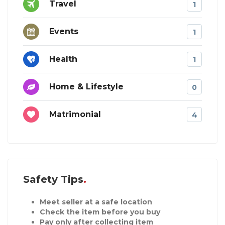
Travel
1
Events
1
Health
1
Home & Lifestyle
0
Matrimonial
4
Safety Tips
Meet seller at a safe location
Check the item before you buy
Pay only after collecting item