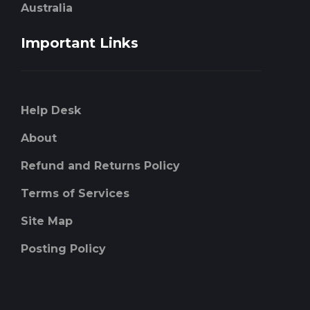
Australia
Important Links
Help Desk
About
Refund and Returns Policy
Terms of Services
Site Map
Posting Policy