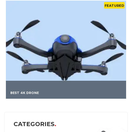
FEATURED
FINDING BEST MAT
CATEGORIES