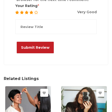
Your Rating
Very Good
Related Listings