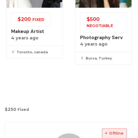
$
200
$
500
FIXED
NEGOTIABLE
Makeup Artist
Photography Serv
4 years ago
4 years ago
Toronto, canada
Bursa, Turkey
$
250
Fixed
Offline