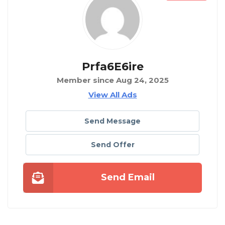
Prfa6E6ire
Member since Aug 24, 2025
View All Ads
Send Message
Send Offer
Send Email