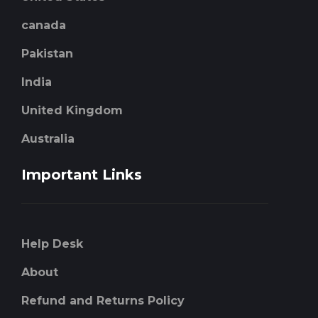
canada
Pakistan
India
United Kingdom
Australia
Important Links
Help Desk
About
Refund and Returns Policy