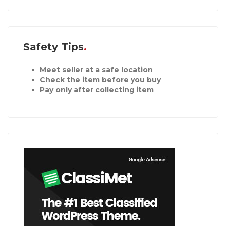
Safety Tips
Meet seller at a safe location
Check the item before you buy
Pay only after collecting item