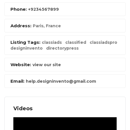
Phone:
+9234567899
Address:
Paris, France
Listing Tags:
classiads
classified
classiadspro
designinvento
directorypress
Website:
view our site
Email:
help.designinvento@gmail.com
Videos