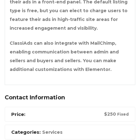
their ads in a front-end panel. The default listing
type is free, but you can elect to charge users to
feature their ads in high-traffic site areas for
increased engagement and visibility.
ClassiAds can also integrate with MailChimp,
enabling communication between admin and
sellers and buyers and sellers. You can make
additional customizations with Elementor.
Contact Information
Price:
$
250
Fixed
Categories:
Services