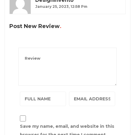
DesignInvento
January 25, 2023, 12:58 Pm
Post New Review
Save my name, email, and website in this
browser for the next time I comment.