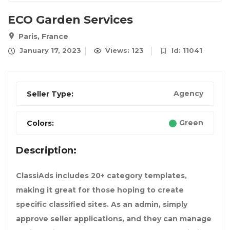
ECO Garden Services
Paris, France
January 17, 2023
Views: 123
Id: 11041
Agency
Seller Type:
Green
Colors:
Description:
ClassiAds includes 20+ category templates,
making it great for those hoping to create
specific classified sites. As an admin, simply
approve seller applications, and they can manage