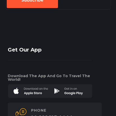
Subscribe
Get Our App
Download The App And Go To Travel The
World!
PHONE