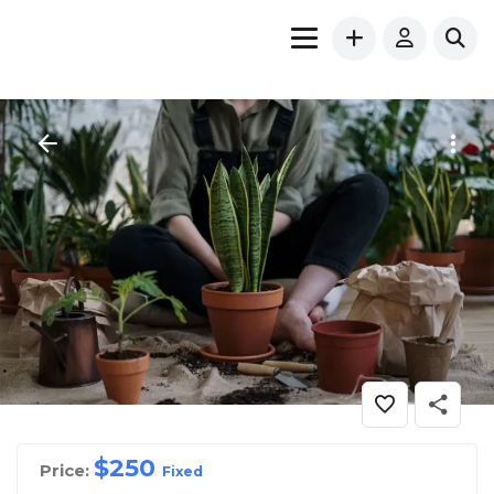
$
250
Price:
Fixed