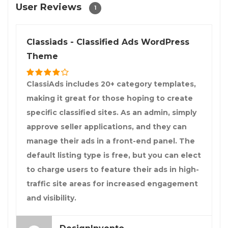
User Reviews
1
Classiads - Classified Ads WordPress
Theme
ClassiAds includes 20+ category templates,
making it great for those hoping to create
specific classified sites. As an admin, simply
approve seller applications, and they can
manage their ads in a front-end panel. The
default listing type is free, but you can elect
to charge users to feature their ads in high-
traffic site areas for increased engagement
and visibility.