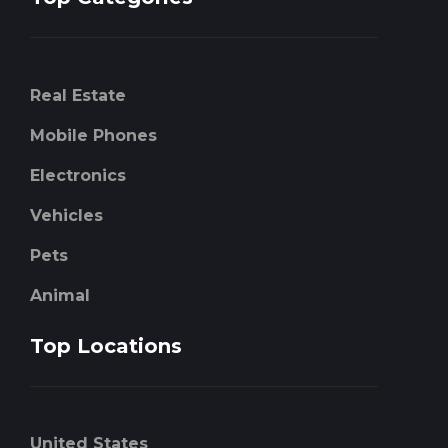
Real Estate
Mobile Phones
Electronics
Vehicles
Pets
Animal
Top Locations
United States