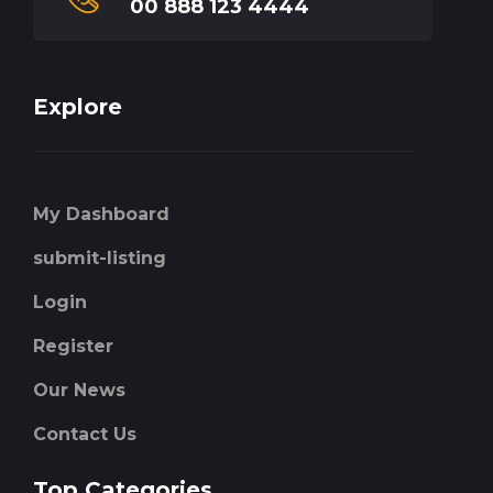
00 888 123 4444
Explore
My Dashboard
submit-listing
Login
Register
Our News
Contact Us
Top Categories