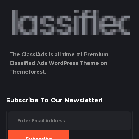
The ClassiAds is all time #1 Premium
Classified Ads WordPress Theme on
Themeforest.
Subscribe To Our Newsletter!