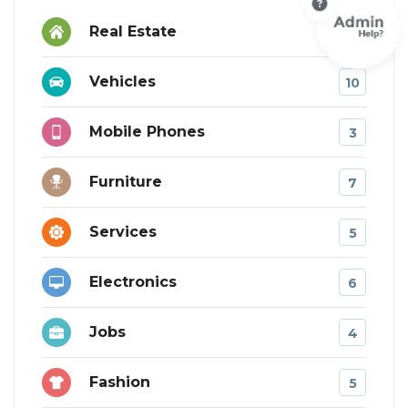
Real Estate
9
Vehicles
10
Mobile Phones
3
Furniture
7
Services
5
Electronics
6
Jobs
4
Fashion
5