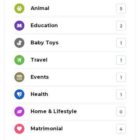
Animal
5
Education
2
Baby Toys
1
Travel
1
Events
1
Health
1
Home & Lifestyle
0
Matrimonial
4