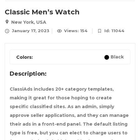
Classic Men’s Watch
New York, USA
January 17, 2023
Views: 154
Id: 11044
Black
Colors:
Description:
ClassiAds includes 20+ category templates,
making it great for those hoping to create
specific classified sites. As an admin, simply
approve seller applications, and they can manage
their ads in a front-end panel. The default listing
type is free, but you can elect to charge users to