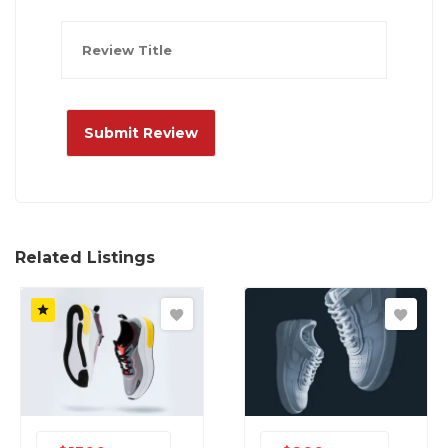
Related Listings