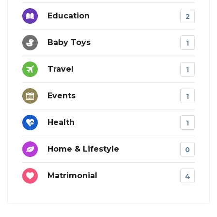
Education
2
Baby Toys
1
Travel
1
Events
1
Health
1
Home & Lifestyle
0
Matrimonial
4