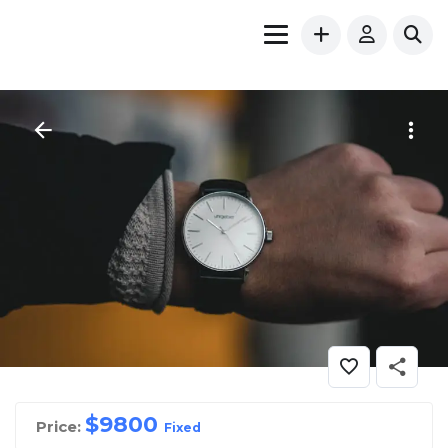
$
9800
Price:
Fixed