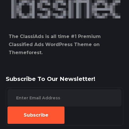
The ClassiAds is all time #1 Premium
Classified Ads WordPress Theme on
Themeforest.
Subscribe To Our Newsletter!
Subscribe