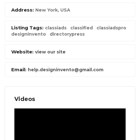
Address:
New York, USA
Listing Tags:
classiads
classified
classiadspro
designinvento
directorypress
Website:
view our site
Email:
help.designinvento@gmail.com
Videos