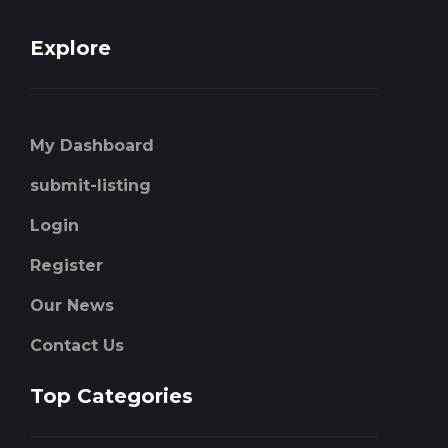
Explore
My Dashboard
submit-listing
Login
Register
Our News
Contact Us
Top Categories