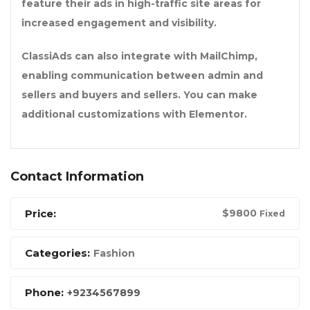
feature their ads in high-traffic site areas for
increased engagement and visibility.
ClassiAds can also integrate with MailChimp,
enabling communication between admin and
sellers and buyers and sellers. You can make
additional customizations with Elementor.
Contact Information
Price:
$
9800
Fixed
Categories:
Fashion
Phone:
+9234567899