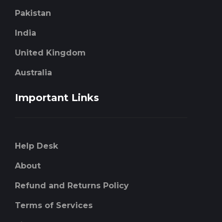
Pakistan
India
United Kingdom
Australia
Important Links
Help Desk
About
Refund and Returns Policy
Terms of Services