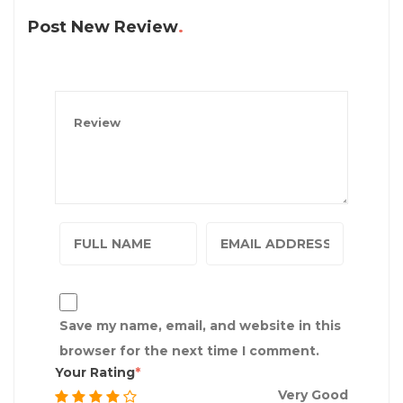
Post New Review
Save my name, email, and website in this
browser for the next time I comment.
Your Rating
Very Good