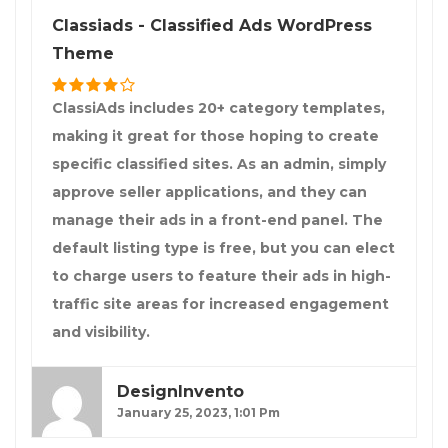
Classiads - Classified Ads WordPress
Theme
ClassiAds includes 20+ category templates,
making it great for those hoping to create
specific classified sites. As an admin, simply
approve seller applications, and they can
manage their ads in a front-end panel. The
default listing type is free, but you can elect
to charge users to feature their ads in high-
traffic site areas for increased engagement
and visibility.
DesignInvento
January 25, 2023, 1:01 Pm