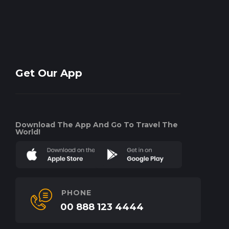
Get Our App
Download The App And Go To Travel The
World!
PHONE
00 888 123 4444