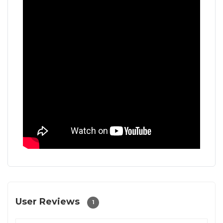
User Reviews
1