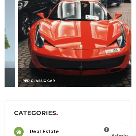
RED CLASSIC CAR
CATEGORIES
Real Estate
9