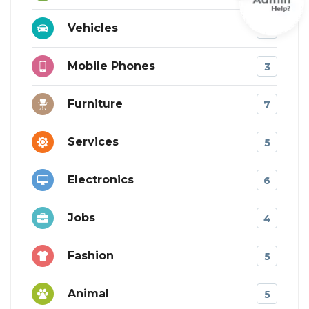
Vehicles
10
Mobile Phones
3
Furniture
7
Services
5
Electronics
6
Jobs
4
Fashion
5
Animal
5