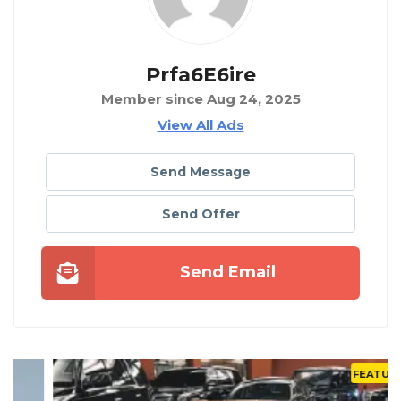
Prfa6E6ire
Member since Aug 24, 2025
View All Ads
Send Message
Send Offer
Send Email
FEATURED