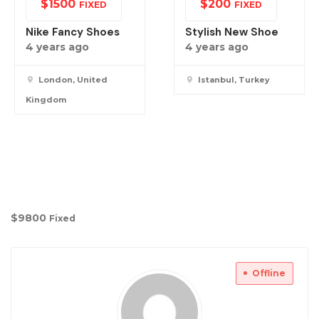
$
1500
$
200
FIXED
FIXED
Nike Fancy Shoes
Stylish New Shoe
4 years ago
4 years ago
London, United
Istanbul, Turkey
Kingdom
$
9800
Fixed
Offline