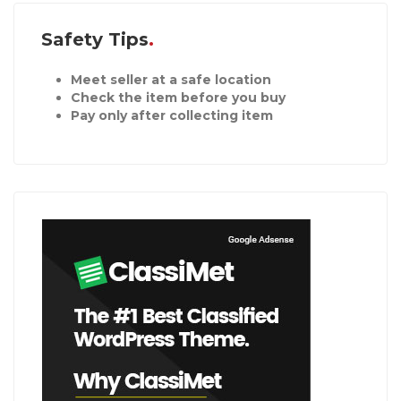
Safety Tips
Meet seller at a safe location
Check the item before you buy
Pay only after collecting item