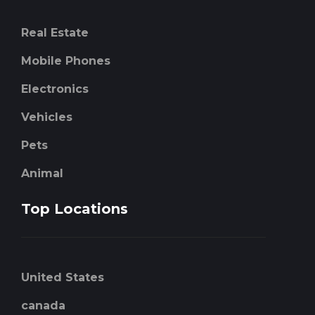
Real Estate
Mobile Phones
Electronics
Vehicles
Pets
Animal
Top Locations
United States
canada