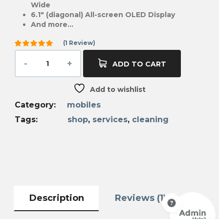
Wide
6.1″ (diagonal) All-screen OLED Display
And more…
(
1
Review)
Rated
5.00
out
ADD TO CART
of 5
based on
1
Add to wishlist
customer
rating
Category:
mobiles
Tags:
shop
,
services
,
cleaning
Description
Reviews (1)