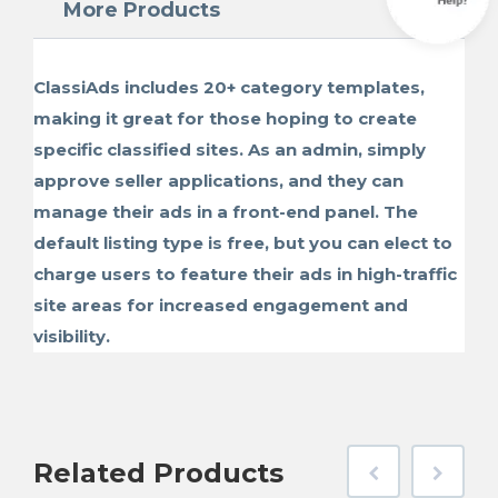
More Products
ClassiAds includes 20+ category templates,
making it great for those hoping to create
specific classified sites. As an admin, simply
approve seller applications, and they can
manage their ads in a front-end panel. The
default listing type is free, but you can elect to
charge users to feature their ads in high-traffic
site areas for increased engagement and
visibility.
Related
Products