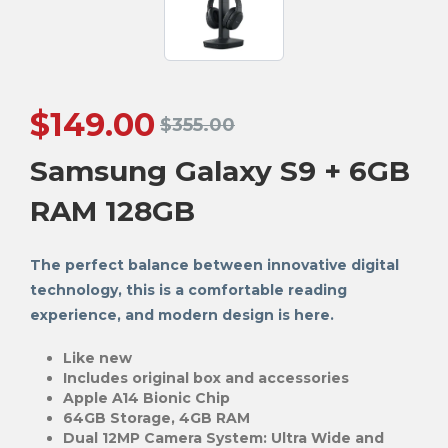
$
149.00
$
355.00
Samsung Galaxy S9 + 6GB
RAM 128GB
The perfect balance between innovative digital
technology, this is a comfortable reading
experience, and modern design is here.
Like new
Includes original box and accessories
Apple A14 Bionic Chip
64GB Storage, 4GB RAM
Dual 12MP Camera System: Ultra Wide and