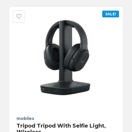
SALE!
mobiles
Tripod Tripod With Selfie Light,
Wireless