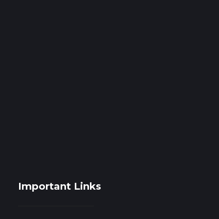
Important Links