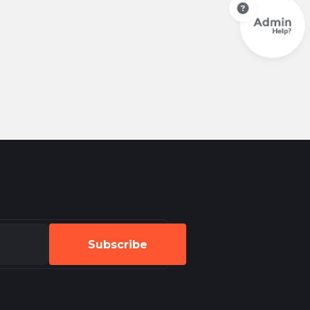
Subscribe