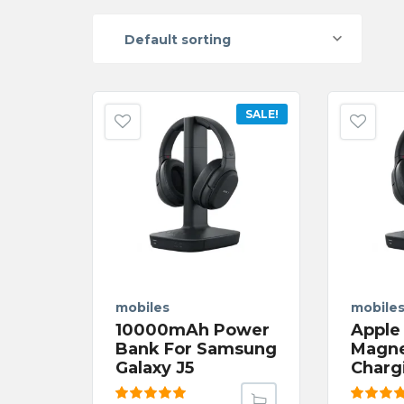
Default sorting
SALE!
mobiles
mobile
10000mAh Power
Apple
Bank For Samsung
Magne
Galaxy J5
Charg