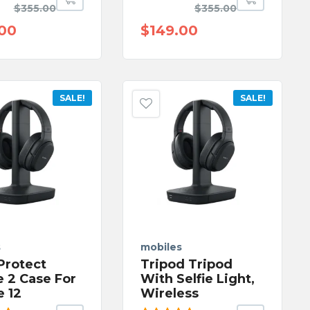
Rated
$
355.00
$
355.00
ut
5.00
out
of 5
.00
$
149.00
SALE!
SALE!
s
mobiles
Protect
Tripod Tripod
e 2 Case For
With Selfie Light,
e 12
Wireless