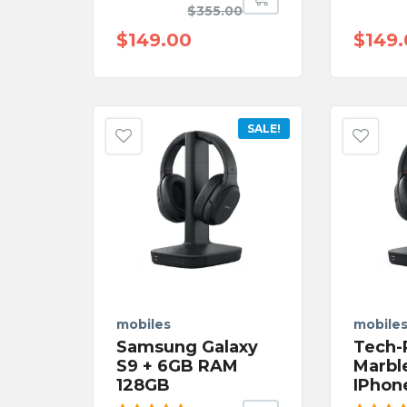
Rated
Rated
$
355.00
5.00
out
5.00
o
of 5
of 5
$
149.00
$
149
SALE!
mobiles
mobile
Samsung Galaxy
Tech-
S9 + 6GB RAM
Marbl
128GB
IPhon