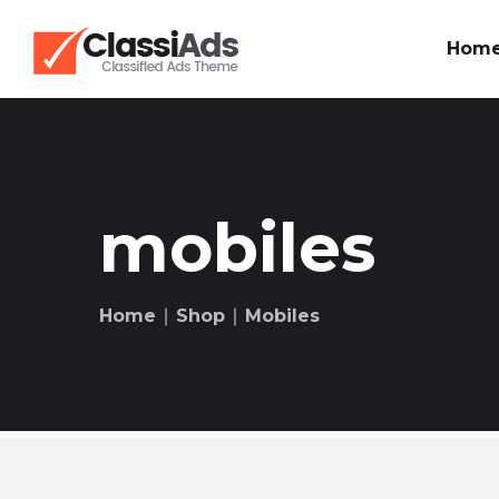
Hom
mobiles
Home
∣
Shop
∣
Mobiles