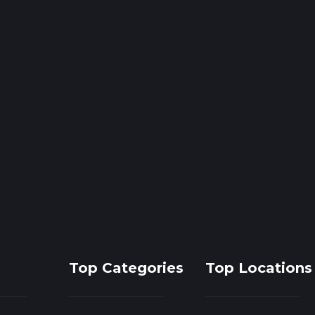
Top Categories
Top Locations