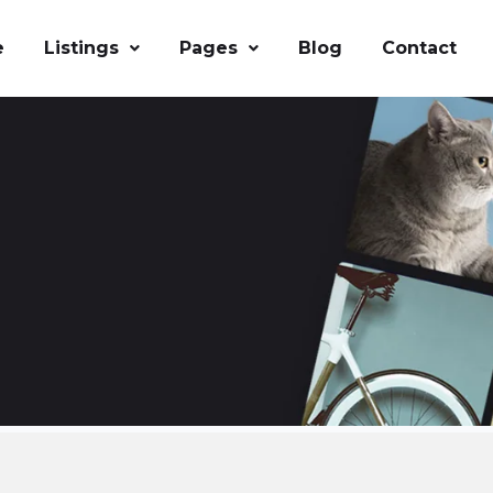
e
Listings
Pages
Blog
Contact