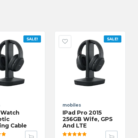
SALE!
SALE!
s
mobiles
 Watch
IPad Pro 2015
tic
256GB Wife, GPS
ing Cable
And LTE