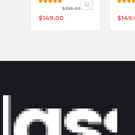
Rated
Rated
$
355.00
5.00
out
5.00
o
of 5
of 5
$
149.00
$
149