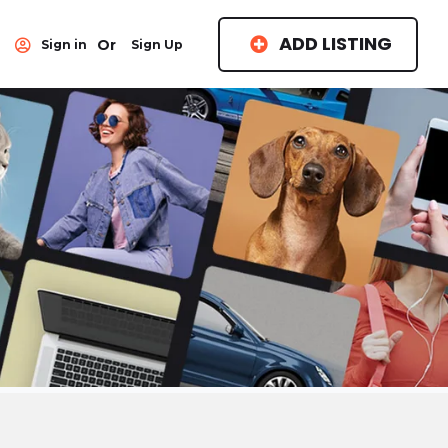
ADD LISTING
Or
Sign in
Sign Up