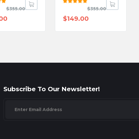
Rated
$
355.00
$
355.00
ut
5.00
out
of 5
.00
$
149.00
Subscribe To Our Newsletter!