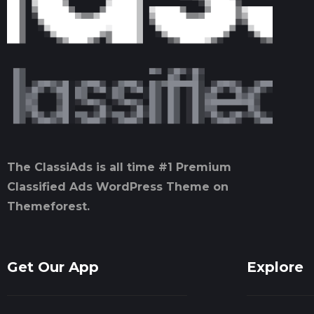
The ClassiAds is all time #1 Premium
Classified Ads WordPress Theme on
Themeforest.
Get Our App
Explore