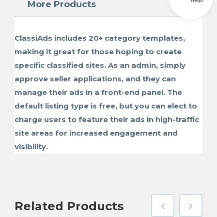
More Products
ClassiAds includes 20+ category templates,
making it great for those hoping to create
specific classified sites. As an admin, simply
approve seller applications, and they can
manage their ads in a front-end panel. The
default listing type is free, but you can elect to
charge users to feature their ads in high-traffic
site areas for increased engagement and
visibility.
Related
Products