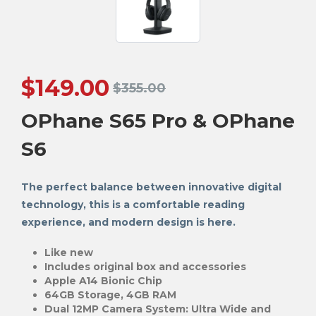
$
149.00
$
355.00
OPhane S65 Pro & OPhane
S6
The perfect balance between innovative digital
technology, this is a comfortable reading
experience, and modern design is here.
Like new
Includes original box and accessories
Apple A14 Bionic Chip
64GB Storage, 4GB RAM
Dual 12MP Camera System: Ultra Wide and