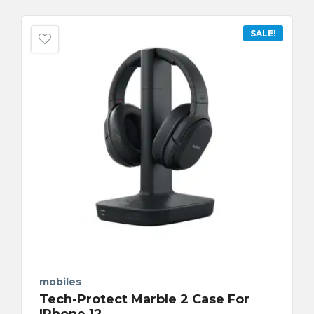
SALE!
mobiles
Tech-Protect Marble 2 Case For
IPhone 12