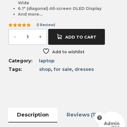
Wide
6.1″ (diagonal) All-screen OLED Display
And more…
(
1
Review)
Rated
5.00
out
ADD TO CART
of 5
based on
1
Add to wishlist
customer
rating
Category:
laptop
Tags:
shop
,
for sale
,
dresses
Description
Reviews (1)