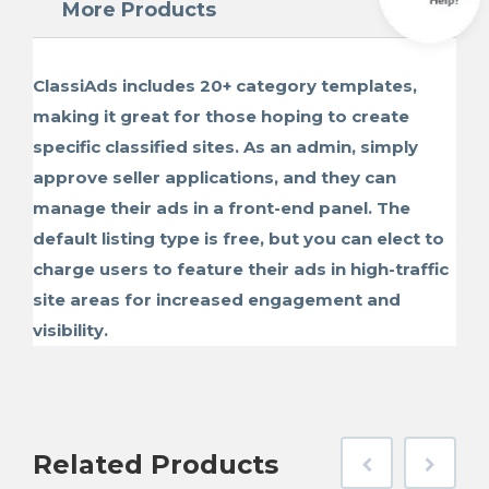
More Products
ClassiAds includes 20+ category templates,
making it great for those hoping to create
specific classified sites. As an admin, simply
approve seller applications, and they can
manage their ads in a front-end panel. The
default listing type is free, but you can elect to
charge users to feature their ads in high-traffic
site areas for increased engagement and
visibility.
Related
Products