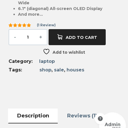
Wide
6.1″ (diagonal) All-screen OLED Display
And more…
(
1
Review)
Rated
5.00
out
ADD TO CART
of 5
based on
1
Add to wishlist
customer
rating
Category:
laptop
Tags:
shop
,
sale
,
houses
Description
Reviews (1)