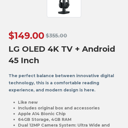
$
149.00
$
355.00
LG OLED 4K TV + Android
45 Inch
The perfect balance between innovative digital
technology, this is a comfortable reading
experience, and modern design is here.
Like new
Includes original box and accessories
Apple A14 Bionic Chip
64GB Storage, 4GB RAM
Dual 12MP Camera System: Ultra Wide and