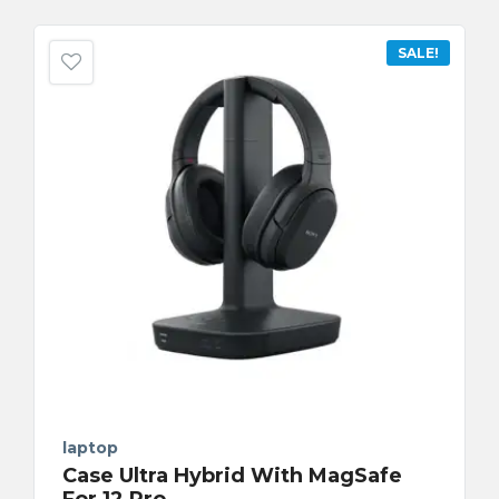
SALE!
laptop
Case Ultra Hybrid With MagSafe
For 12 Pro