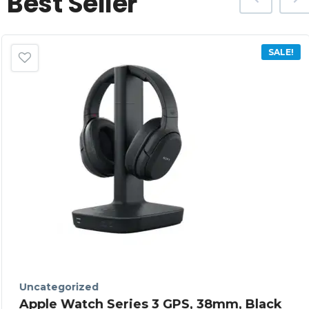
Best Seller
SALE!
Uncategorized
Apple Watch Series 3 GPS, 38mm, Black