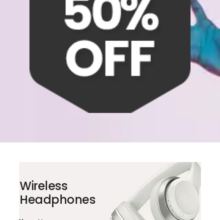
Wireless
Headphones