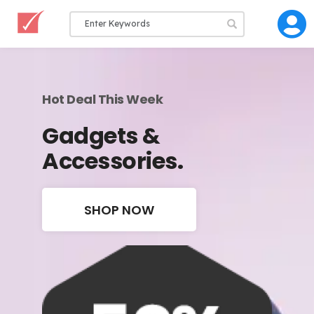
Hot Deal This Week
Gadgets &
Accessories.
SHOP NOW