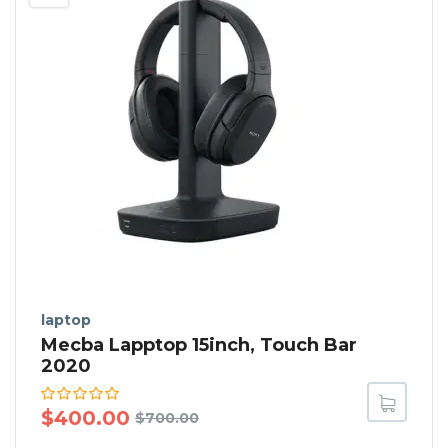
laptop
Mecba Lapptop 15inch, Touch Bar
2020
$
400.00
$
700.00