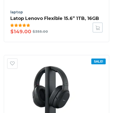
laptop
Latop Lenovo Flexible 15.6” 1TB, 16GB
Rated
$
149.00
$
355.00
5.00
out
of 5
SALE!