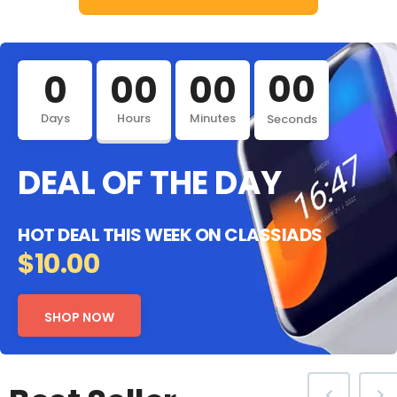
00
0
00
00
Days
Hours
Minutes
Seconds
DEAL OF THE DAY
HOT DEAL THIS WEEK ON CLASSIADS
$10.00
SHOP NOW