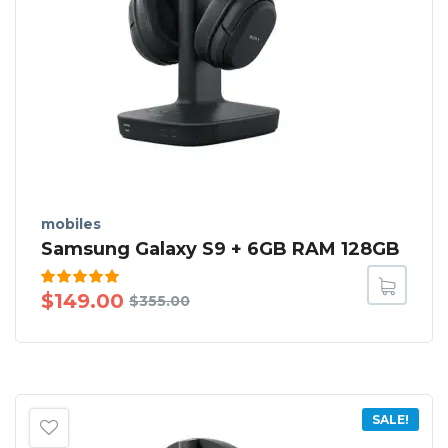
mobiles
Samsung Galaxy S9 + 6GB RAM 128GB
Rated
$
149.00
$
355.00
5.00
out
of 5
SALE!