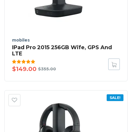
mobiles
IPad Pro 2015 256GB Wife, GPS And
LTE
Rated
$
149.00
$
355.00
5.00
out
of 5
SALE!