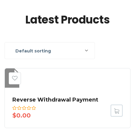
Latest Products
Default sorting
Reverse Withdrawal Payment
$
0.00