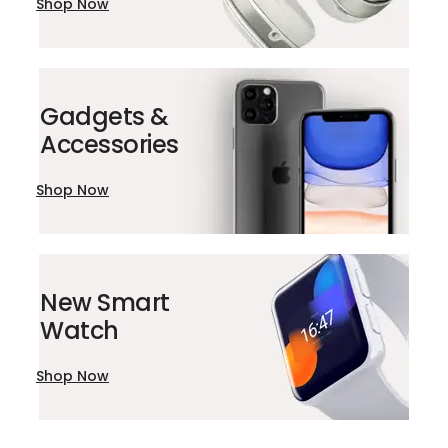
Shop Now
Gadgets &
Accessories
Shop Now
New Smart
Watch
Shop Now