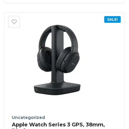
SALE!
Uncategorized
Apple Watch Series 3 GPS, 38mm,