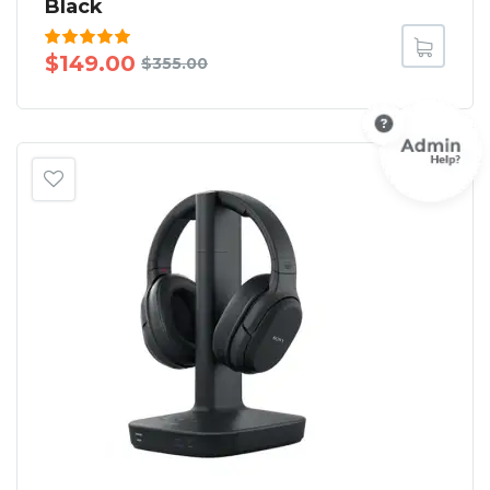
Black
Rated
$
149.00
$
355.00
5.00
out
of 5
SALE!