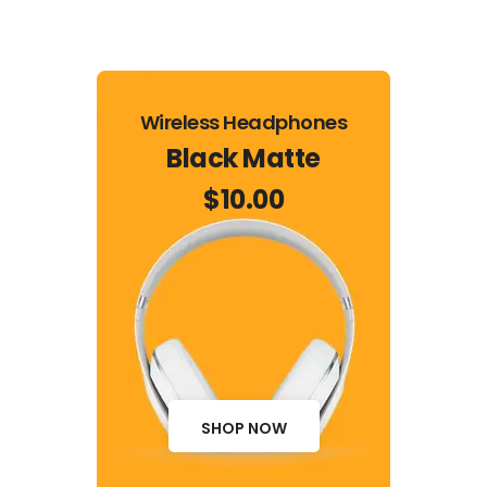
Wireless Headphones
Black Matte
$10.00
SHOP NOW