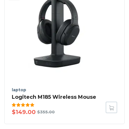
laptop
Logitech M185 Wireless Mouse
Rated
$
149.00
$
355.00
5.00
out
of 5