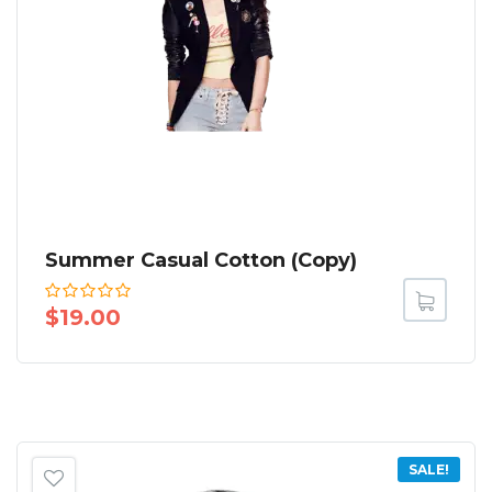
Summer Casual Cotton (Copy)
$
19.00
SALE!