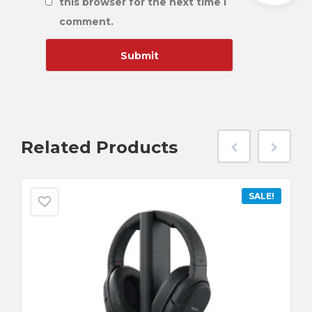
this browser for the next time I
comment.
Related
Products
SALE!