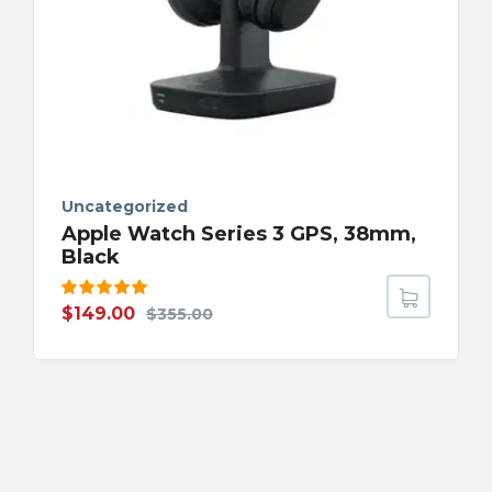
Uncategorized
Apple Watch Series 3 GPS, 38mm,
Black
Rated
$
149.00
$
355.00
5.00
out
of 5