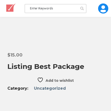
$
15.00
Listing Best Package
Add to wishlist
Category:
Uncategorized