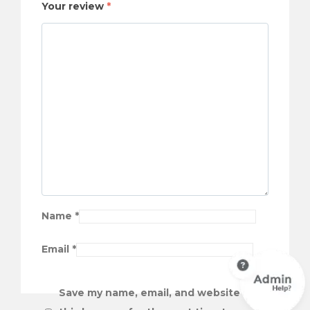
Your review
*
Name
*
Email
*
Save my name, email, and website in