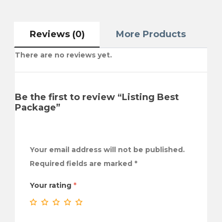
Reviews (0)
More Products
There are no reviews yet.
Be the first to review “Listing Best
Package”
Your email address will not be published.
Required fields are marked
*
Your rating
*