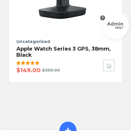
Uncategorized
Apple Watch Series 3 GPS, 38mm,
Black
Rated
$
149.00
$
355.00
5.00
out
of 5