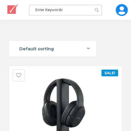
Default sorting
SALE!