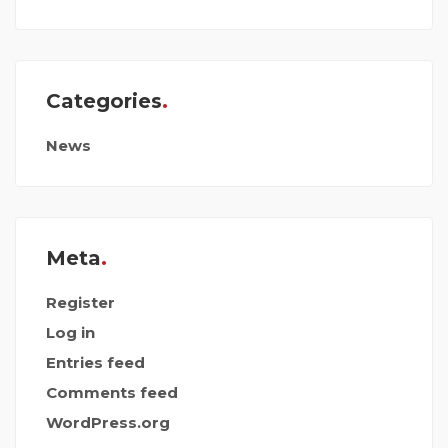
Categories
News
Meta
Register
Log in
Entries feed
Comments feed
WordPress.org