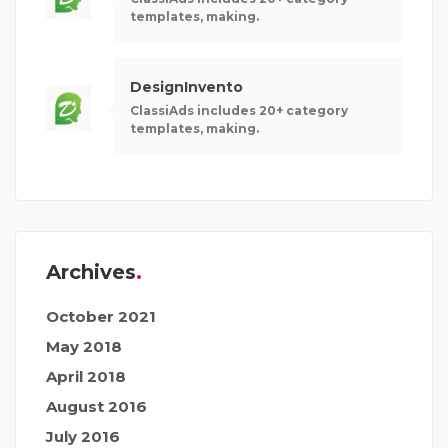
templates, making.
DesignInvento
ClassiAds includes 20+ category
templates, making.
Archives
October 2021
May 2018
April 2018
August 2016
July 2016