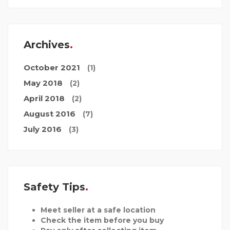
Archives
October 2021
(1)
May 2018
(2)
April 2018
(2)
August 2016
(7)
July 2016
(3)
Safety Tips
Meet seller at a safe location
Check the item before you buy