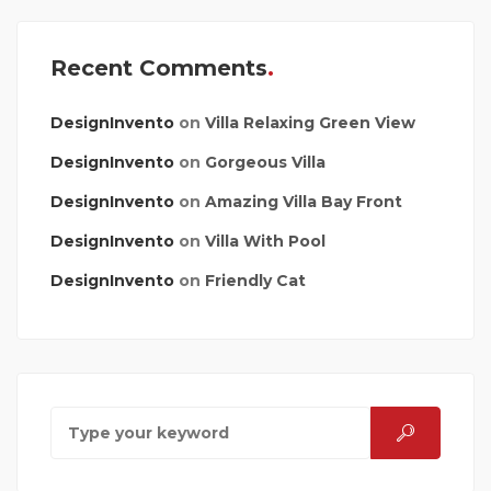
Recent Comments
DesignInvento
on
Villa Relaxing Green View
DesignInvento
on
Gorgeous Villa
DesignInvento
on
Amazing Villa Bay Front
DesignInvento
on
Villa With Pool
DesignInvento
on
Friendly Cat