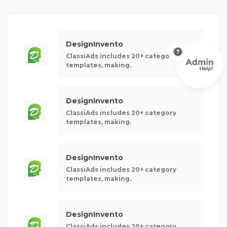
DesignInvento
ClassiAds includes 20+ category
templates, making.
DesignInvento
ClassiAds includes 20+ category
templates, making.
DesignInvento
ClassiAds includes 20+ category
templates, making.
DesignInvento
ClassiAds includes 20+ category