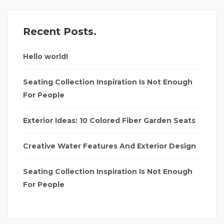
Recent Posts
Hello world!
Seating Collection Inspiration Is Not Enough
For People
Exterior Ideas: 10 Colored Fiber Garden Seats
Creative Water Features And Exterior Design
Seating Collection Inspiration Is Not Enough
For People