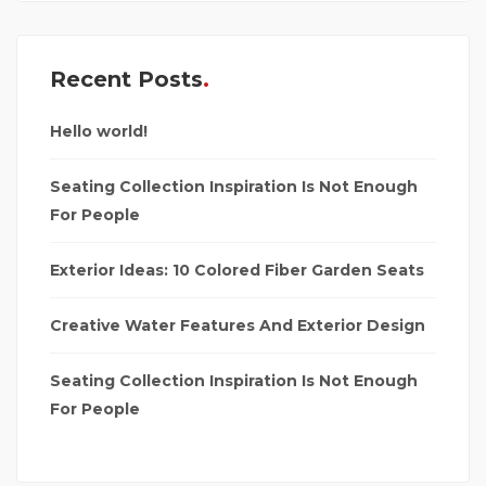
Recent Posts
Hello world!
Seating Collection Inspiration Is Not Enough
For People
Exterior Ideas: 10 Colored Fiber Garden Seats
Creative Water Features And Exterior Design
Seating Collection Inspiration Is Not Enough
For People