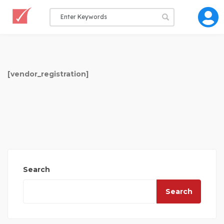
[vendor_registration]
Search
Search