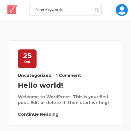
25
Oct
Uncategorized
1 Comment
Hello world!
Welcome to WordPress. This is your first
post. Edit or delete it, then start writing!
Continue Reading