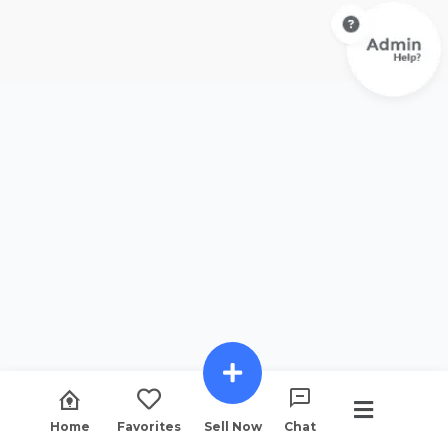
Home
Favorites
Sell Now
Chat