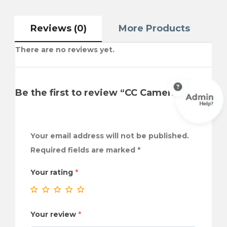
Reviews (0)
More Products
There are no reviews yet.
Be the first to review “CC Camera”
Your email address will not be published.
Required fields are marked
*
Your rating
*
Your review
*