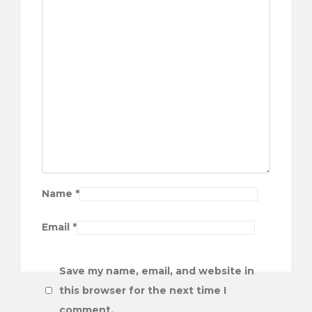
Name
*
Email
*
Save my name, email, and website in
this browser for the next time I
comment.