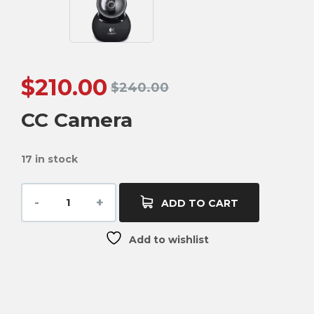
$
210.00
$
240.00
CC Camera
17 in stock
ADD TO CART
Add to wishlist