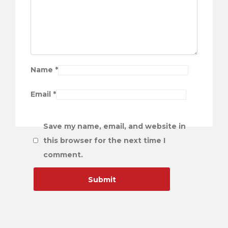
Name
*
Email
*
Save my name, email, and website in
this browser for the next time I
comment.