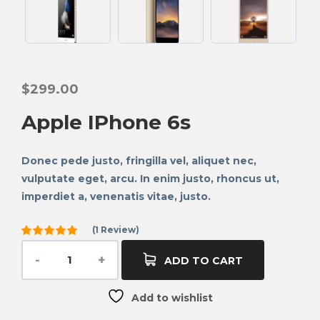
$
299.00
Apple IPhone 6s
Donec pede justo, fringilla vel, aliquet nec,
vulputate eget, arcu. In enim justo, rhoncus ut,
imperdiet a, venenatis vitae, justo.
(
1
Review)
Rated
5.00
out
ADD TO CART
of 5
based on
1
Add to wishlist
customer
rating