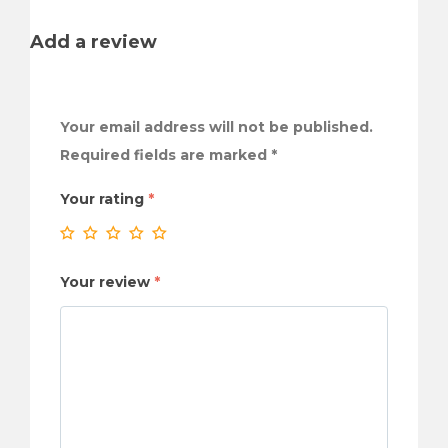
Add a review
Your email address will not be published.
Required fields are marked
*
Your rating
*
Your review
*