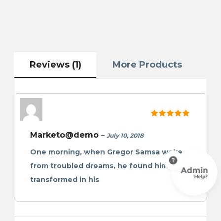
Reviews (1)
More Products
Rated
5
out of 5
Marketo@demo
–
July 10, 2018
One morning, when Gregor Samsa woke
from troubled dreams, he found himself
transformed in his