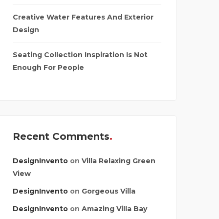
Creative Water Features And Exterior
Design
Seating Collection Inspiration Is Not
Enough For People
Recent Comments
DesignInvento
on
Villa Relaxing Green
View
DesignInvento
on
Gorgeous Villa
DesignInvento
on
Amazing Villa Bay