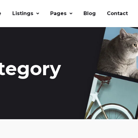
e
Listings
Pages
Blog
Contact
tegory