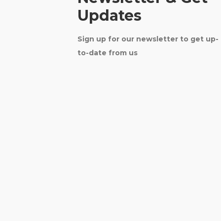
Updates
Sign up for our newsletter to get up-
to-date from us