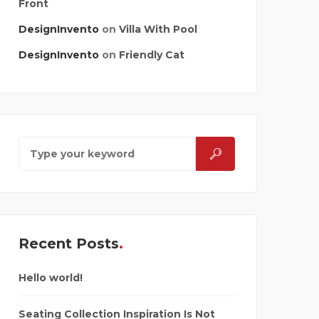
Front
DesignInvento
on
Villa With Pool
DesignInvento
on
Friendly Cat
Recent Posts
Hello world!
Seating Collection Inspiration Is Not