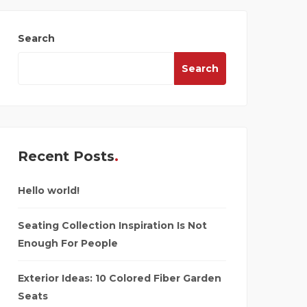
Search
Search
Recent Posts
Hello world!
Seating Collection Inspiration Is Not
Enough For People
Exterior Ideas: 10 Colored Fiber Garden
Seats