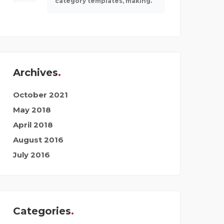
category templates, making.
Archives
October 2021
May 2018
April 2018
August 2016
July 2016
Categories