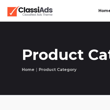
Hom
Product Ca
Home
∣ Product Category