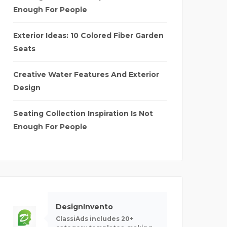
Enough For People
Exterior Ideas: 10 Colored Fiber Garden
Seats
Creative Water Features And Exterior
Design
Seating Collection Inspiration Is Not
Enough For People
DesignInvento
ClassiAds includes 20+