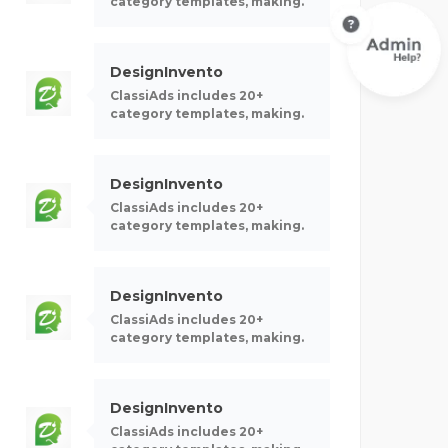
category templates, making.
DesignInvento
ClassiAds includes 20+
category templates, making.
DesignInvento
ClassiAds includes 20+
category templates, making.
DesignInvento
ClassiAds includes 20+
category templates, making.
DesignInvento
ClassiAds includes 20+