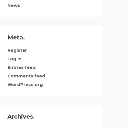
News
Meta
Register
Log in
Entries feed
Comments feed
WordPress.org
Archives