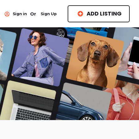
ADD LISTING
Or
Sign in
Sign Up