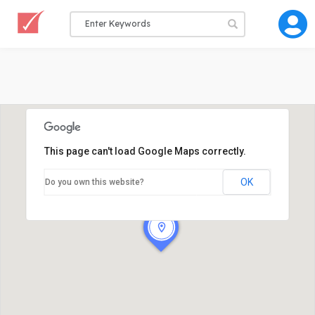
This page can't load Google Maps correctly.
OK
Do you own this website?