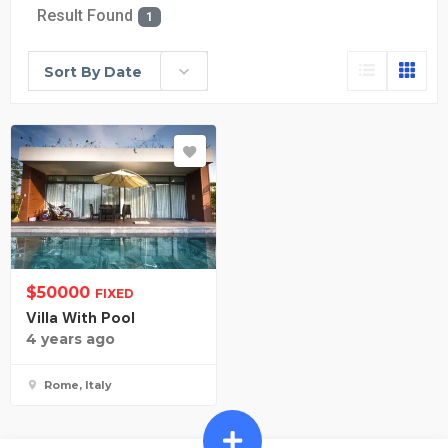
Result Found
1
Sort By Date
$
50000
FIXED
Villa With Pool
4 years ago
Rome, Italy