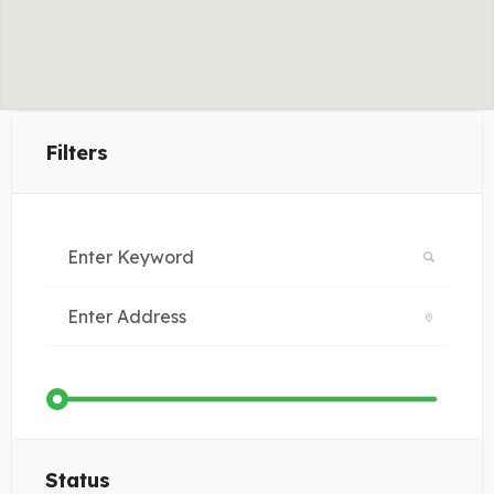
Filters
Status