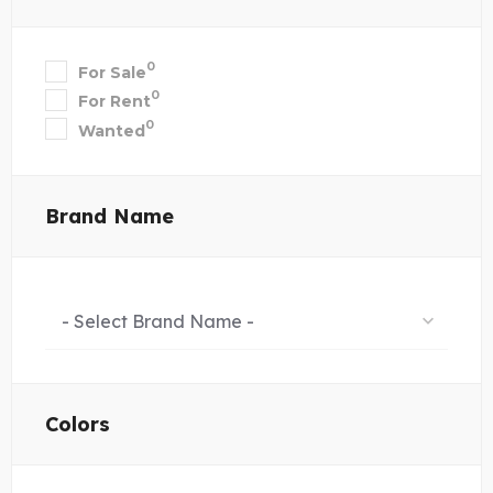
0
For Sale
0
For Rent
0
Wanted
Brand Name
- Select Brand Name -
Colors