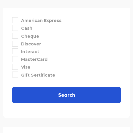
American Express
Cash
Cheque
Discover
Interact
MasterCard
Visa
Gift Sertificate
Search