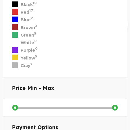
10
Black
17
Red
2
Blue
3
Brown
5
Green
0
White
0
Purple
5
Yellow
7
Gray
Price
Min - Max
Payment Options