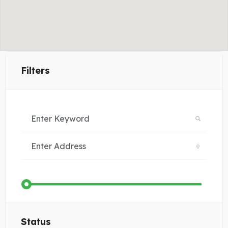
Filters
Status