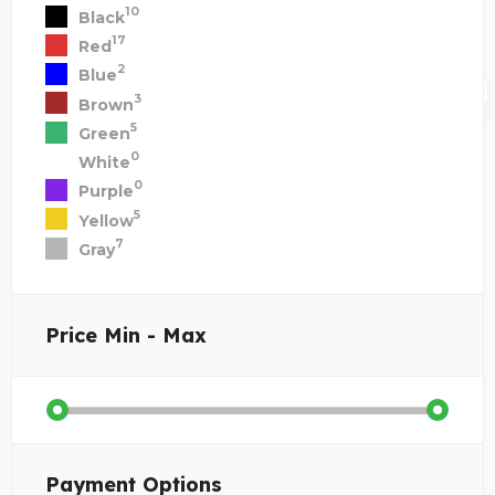
10
Black
17
Red
2
Blue
3
Brown
5
Green
0
White
0
Purple
5
Yellow
7
Gray
Price
Min - Max
Payment Options