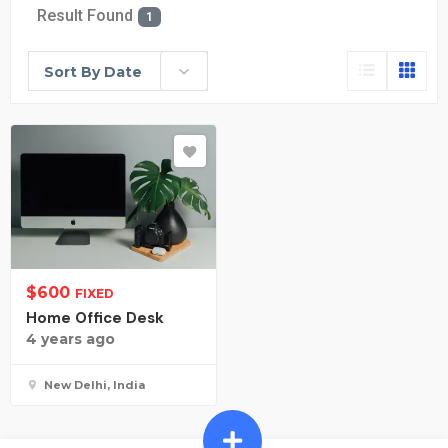
Result Found
1
Sort By Date
$
600
FIXED
Home Office Desk
4 years ago
New Delhi, India