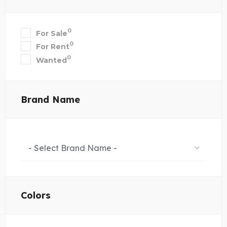
0
For Sale
0
For Rent
0
Wanted
Brand Name
- Select Brand Name -
Colors