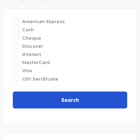
American Express
Cash
Cheque
Discover
Interact
MasterCard
Visa
Gift Sertificate
Search