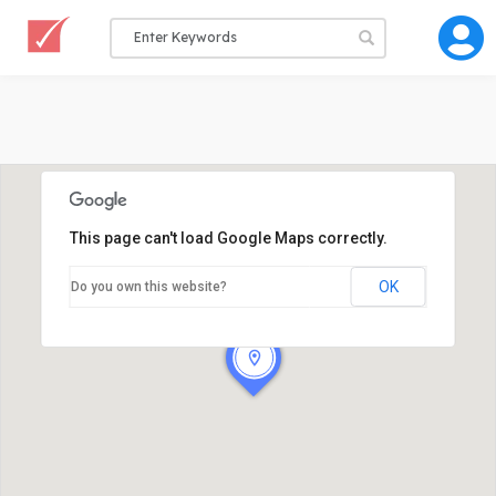
This page can't load Google Maps correctly.
OK
Do you own this website?