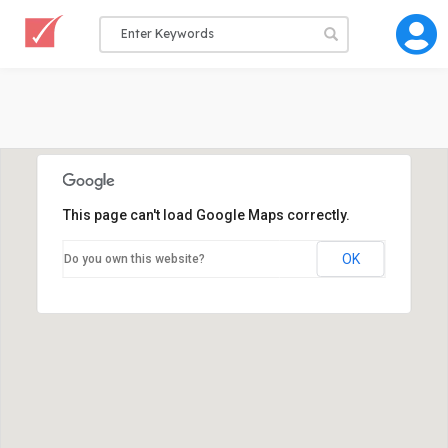
This page can't load Google Maps correctly.
OK
Do you own this website?