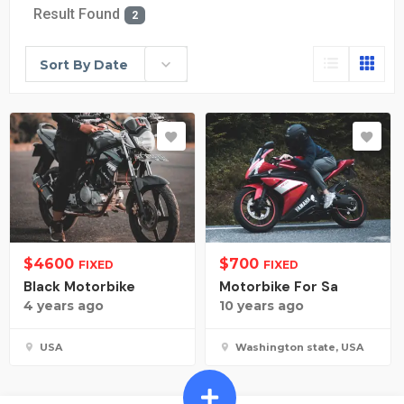
Result Found
2
Sort By Date
$
4600
$
700
FIXED
FIXED
Black Motorbike
Motorbike For Sa
4 years ago
10 years ago
USA
Washington state, USA