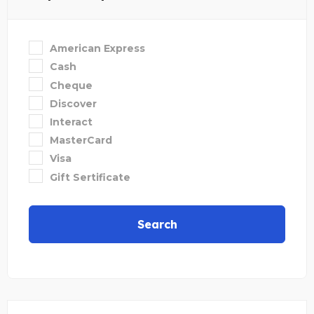
American Express
Cash
Cheque
Discover
Interact
MasterCard
Visa
Gift Sertificate
Search