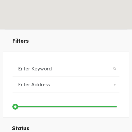
Filters
Status