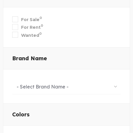
0
For Sale
0
For Rent
0
Wanted
Brand Name
- Select Brand Name -
Colors