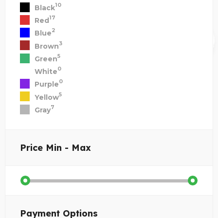
10
Black
17
Red
2
Blue
3
Brown
5
Green
0
White
0
Purple
5
Yellow
7
Gray
Price
Min - Max
Payment Options