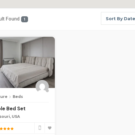
ult Found
Sort By Dat
1
ture
Beds
le Bed Set
souri, USA