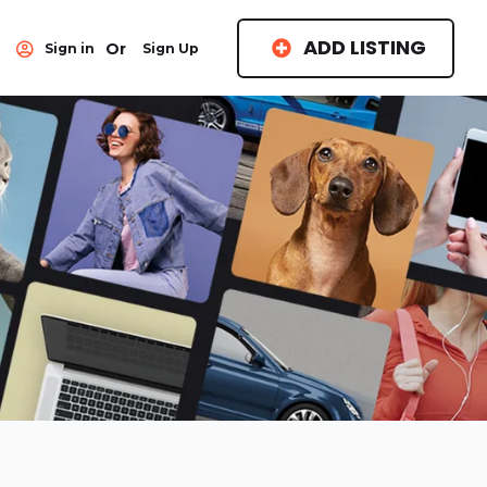
ADD LISTING
Or
Sign in
Sign Up