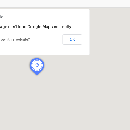
page can't load Google Maps correctly.
OK
 own this website?