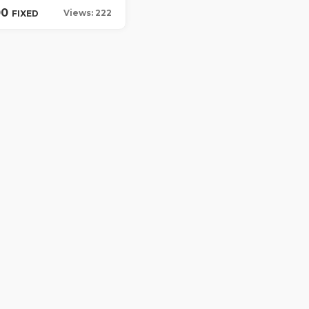
00
Views: 222
FIXED