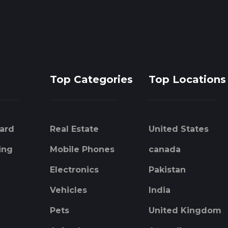
Top Categories
Top Locations
ard
Real Estate
United States
ing
Mobile Phones
canada
Electronics
Pakistan
Vehicles
India
Pets
United Kingdom