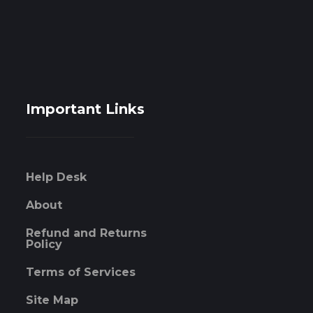
Important Links
Help Desk
About
Refund and Returns
Policy
Terms of Services
Site Map