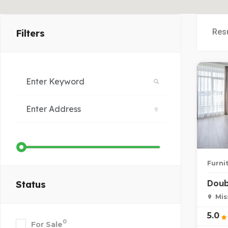
Res
Filters
Furni
Doub
Status
Mis
5.0
0
For Sale