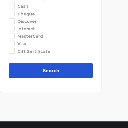
Cash
Cheque
Discover
Interact
MasterCard
Visa
Gift Sertificate
Search