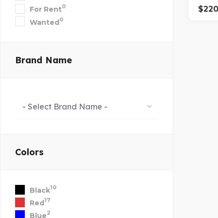
0
$
22
For Rent
0
Wanted
Brand Name
- Select Brand Name -
Colors
10
Black
17
Red
2
Blue