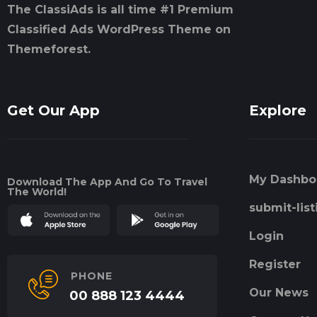
The ClassiAds is all time #1 Premium
Classified Ads WordPress Theme on
Themeforest.
Get Our App
Explore
My Dashbo
Download The App And Go To Travel
The World!
submit-list
Login
Register
PHONE
Our News
00 888 123 4444