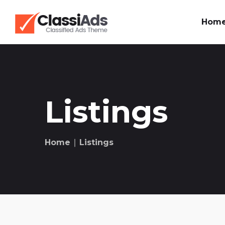
Hom
Listings
Home
∣ Listings