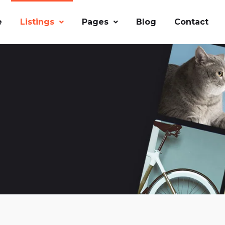
e
Listings
Pages
Blog
Contact