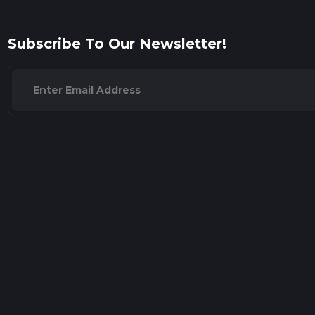
Subscribe To Our Newsletter!