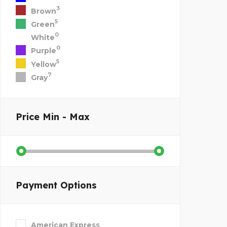
3
Brown
5
Green
0
White
0
Purple
5
Yellow
7
Gray
Price
Min - Max
Payment Options
American Express