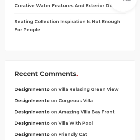
Creative Water Features And Exterior Design
Seating Collection Inspiration Is Not Enough
For People
Recent Comments
DesignInvento
on
Villa Relaxing Green View
DesignInvento
on
Gorgeous Villa
DesignInvento
on
Amazing Villa Bay Front
DesignInvento
on
Villa With Pool
DesignInvento
on
Friendly Cat