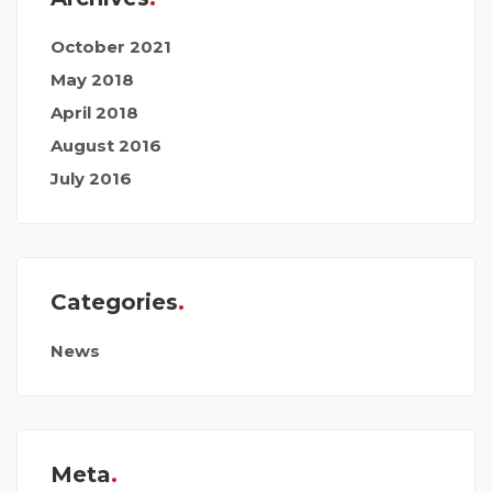
October 2021
May 2018
April 2018
August 2016
July 2016
Categories
News
Meta