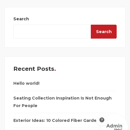
Search
Search
Recent Posts
Hello world!
Seating Collection Inspiration Is Not Enough
For People
Exterior Ideas: 10 Colored Fiber Garden Seats