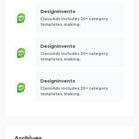
DesignInvento
ClassiAds includes 20+ category
templates, making.
DesignInvento
ClassiAds includes 20+ category
templates, making.
DesignInvento
ClassiAds includes 20+ category
templates, making.
Archives