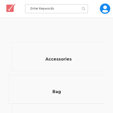
Accessories
Bag