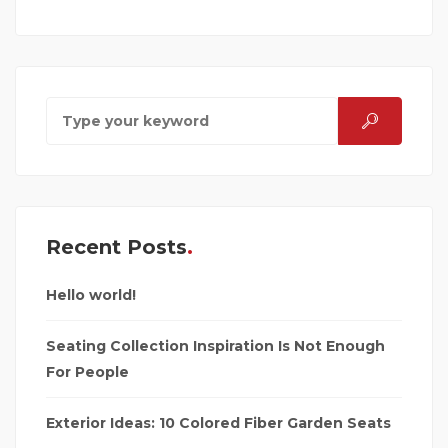
Recent Posts
Hello world!
Seating Collection Inspiration Is Not Enough
For People
Exterior Ideas: 10 Colored Fiber Garden Seats