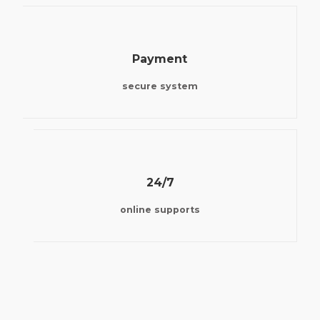
Payment
secure system
24/7
online supports