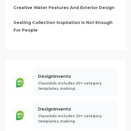
Creative Water Features And Exterior Design
Seating Collection Inspiration Is Not Enough
For People
DesignInvento
ClassiAds includes 20+ category
templates, making.
DesignInvento
ClassiAds includes 20+ category
templates, making.