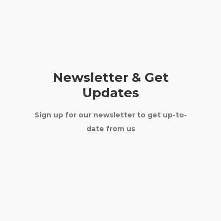
Newsletter & Get
Updates
Sign up for our newsletter to get up-to-
date from us