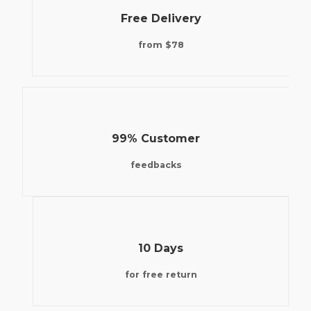
Free Delivery
from $78
99% Customer
feedbacks
10 Days
for free return