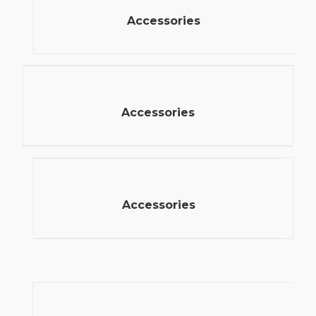
Accessories
Accessories
Accessories