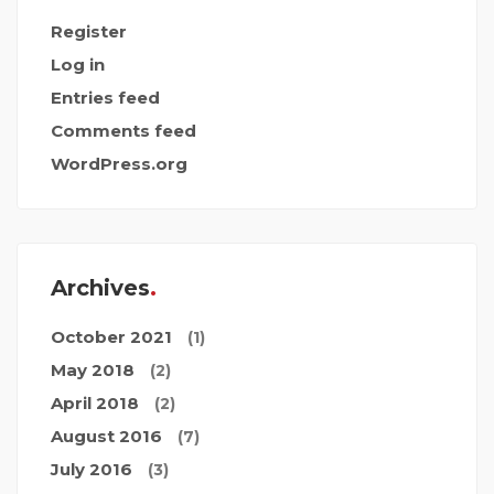
Register
Log in
Entries feed
Comments feed
WordPress.org
Archives
October 2021
(1)
May 2018
(2)
April 2018
(2)
August 2016
(7)
July 2016
(3)