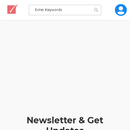
Newsletter & Get