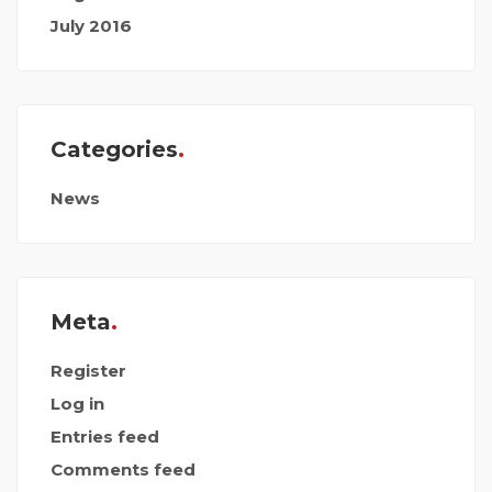
July 2016
Categories
News
Meta
Register
Log in
Entries feed
Comments feed