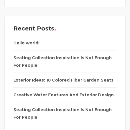
Recent Posts
Hello world!
Seating Collection Inspiration Is Not Enough
For People
Exterior Ideas: 10 Colored Fiber Garden Seats
Creative Water Features And Exterior Design
Seating Collection Inspiration Is Not Enough
For People