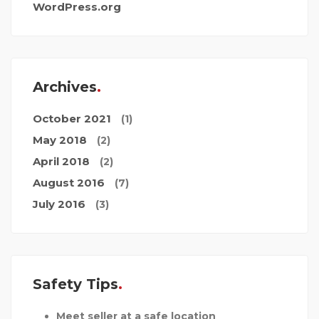
WordPress.org
Archives
October 2021
(1)
May 2018
(2)
April 2018
(2)
August 2016
(7)
July 2016
(3)
Safety Tips
Meet seller at a safe location