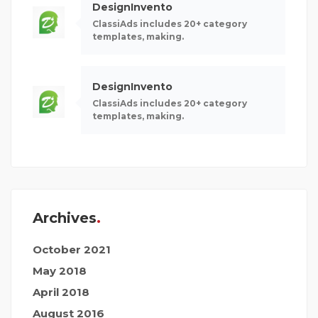
DesignInvento
ClassiAds includes 20+ category
templates, making.
DesignInvento
ClassiAds includes 20+ category
templates, making.
Archives
October 2021
May 2018
April 2018
August 2016