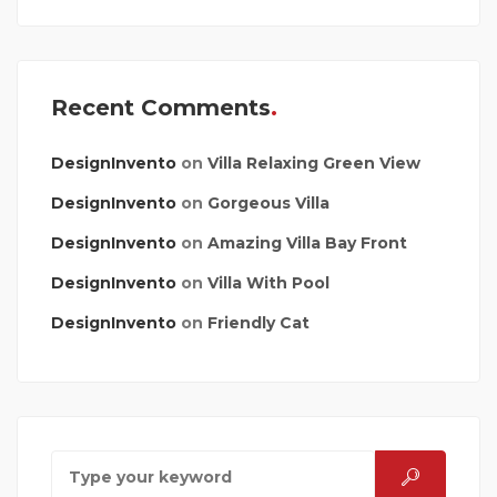
Recent Comments
DesignInvento
on
Villa Relaxing Green View
DesignInvento
on
Gorgeous Villa
DesignInvento
on
Amazing Villa Bay Front
DesignInvento
on
Villa With Pool
DesignInvento
on
Friendly Cat