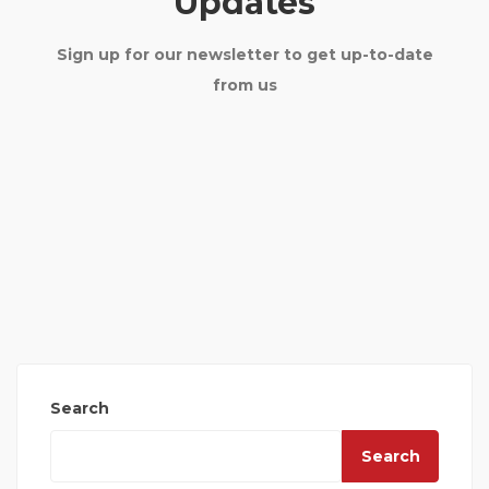
Updates
Sign up for our newsletter to get up-to-date
from us
Search
Search