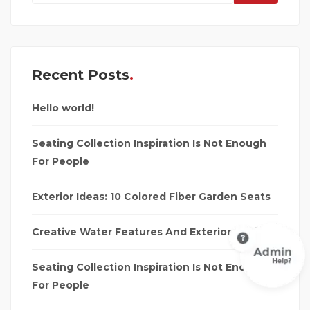
Recent Posts
Hello world!
Seating Collection Inspiration Is Not Enough
For People
Exterior Ideas: 10 Colored Fiber Garden Seats
Creative Water Features And Exterior Design
Seating Collection Inspiration Is Not Enough
For People