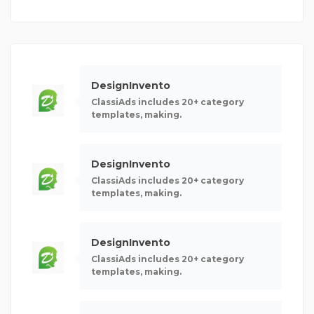
DesignInvento
ClassiAds includes 20+ category
templates, making.
DesignInvento
ClassiAds includes 20+ category
templates, making.
DesignInvento
ClassiAds includes 20+ category
templates, making.