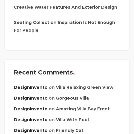
Creative Water Features And Exterior Design
Seating Collection Inspiration Is Not Enough
For People
Recent Comments
DesignInvento
on
Villa Relaxing Green View
DesignInvento
on
Gorgeous Villa
DesignInvento
on
Amazing Villa Bay Front
DesignInvento
on
Villa With Pool
DesignInvento
on
Friendly Cat