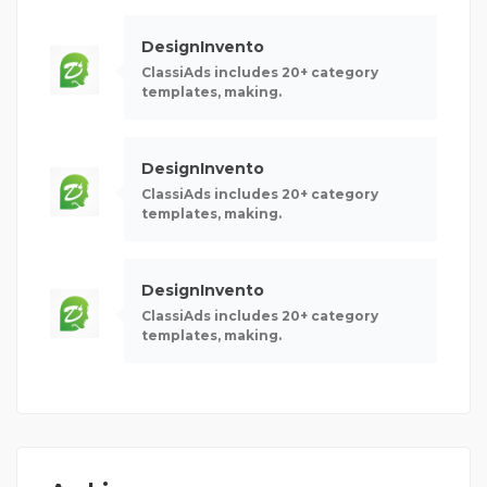
DesignInvento
ClassiAds includes 20+ category
templates, making.
DesignInvento
ClassiAds includes 20+ category
templates, making.
DesignInvento
ClassiAds includes 20+ category
templates, making.