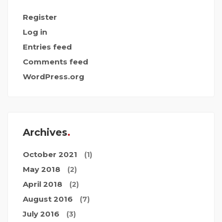
Register
Log in
Entries feed
Comments feed
WordPress.org
Archives
October 2021
(1)
May 2018
(2)
April 2018
(2)
August 2016
(7)
July 2016
(3)