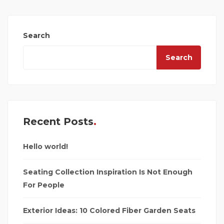
Search
Search
Recent Posts
Hello world!
Seating Collection Inspiration Is Not Enough
For People
Exterior Ideas: 10 Colored Fiber Garden Seats