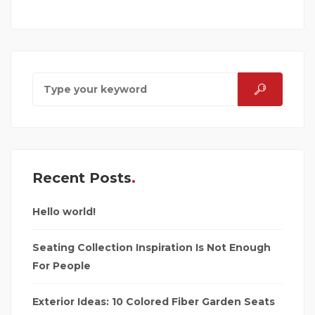
Recent Posts
Hello world!
Seating Collection Inspiration Is Not Enough
For People
Exterior Ideas: 10 Colored Fiber Garden Seats