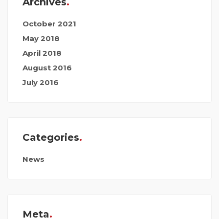
Archives
October 2021
May 2018
April 2018
August 2016
July 2016
Categories
News
Meta