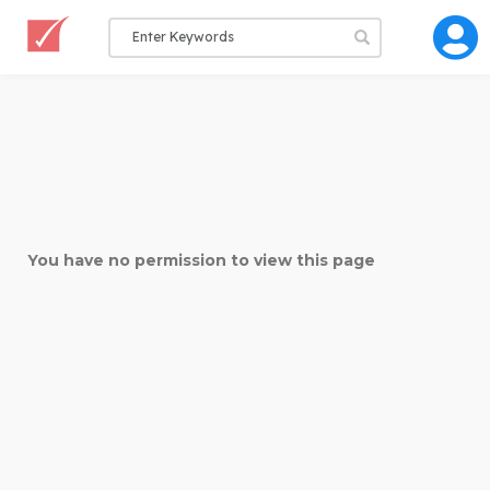
You have no permission to view this page