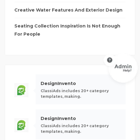
Creative Water Features And Exterior Design
Seating Collection Inspiration Is Not Enough
For People
DesignInvento
ClassiAds includes 20+ category
templates, making.
DesignInvento
ClassiAds includes 20+ category
templates, making.