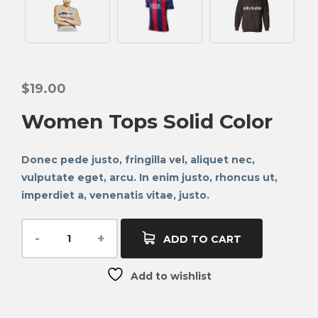
$
19.00
Women Tops Solid Color
Donec pede justo, fringilla vel, aliquet nec,
vulputate eget, arcu. In enim justo, rhoncus ut,
imperdiet a, venenatis vitae, justo.
ADD TO CART
Add to wishlist