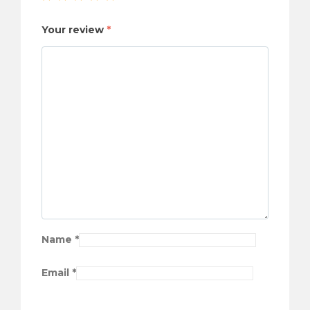
Your review
*
Name
*
Email
*