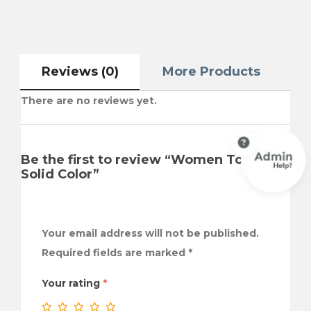
Reviews (0)
More Products
There are no reviews yet.
Be the first to review “Women Tops
Solid Color”
Your email address will not be published.
Required fields are marked
*
Your rating
*