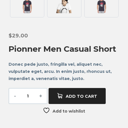
$
29.00
Pionner Men Casual Short
Donec pede justo, fringilla vel, aliquet nec,
vulputate eget, arcu. In enim justo, rhoncus ut,
imperdiet a, venenatis vitae, justo.
ADD TO CART
Add to wishlist