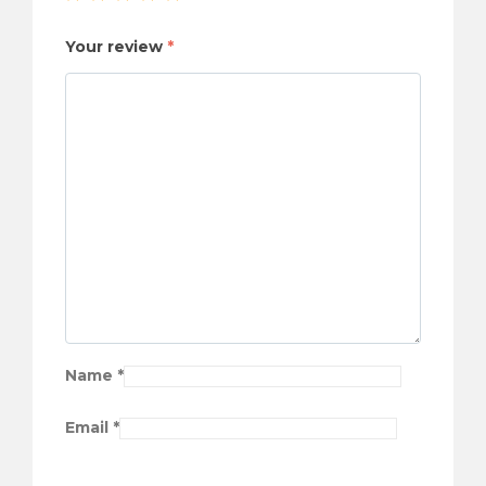
Your review
*
Name
*
Email
*