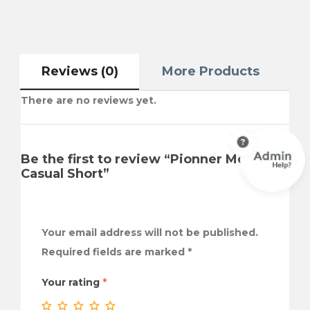
Reviews (0)
More Products
There are no reviews yet.
Be the first to review “Pionner Men
Casual Short”
Your email address will not be published.
Required fields are marked
*
Your rating
*