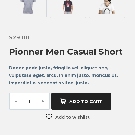
$
29.00
Pionner Men Casual Short
Donec pede justo, fringilla vel, aliquet nec,
vulputate eget, arcu. In enim justo, rhoncus ut,
imperdiet a, venenatis vitae, justo.
ADD TO CART
Add to wishlist