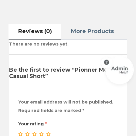
Reviews (0)
More Products
There are no reviews yet.
Be the first to review “Pionner Men
Casual Short”
Your email address will not be published.
Required fields are marked
*
Your rating
*