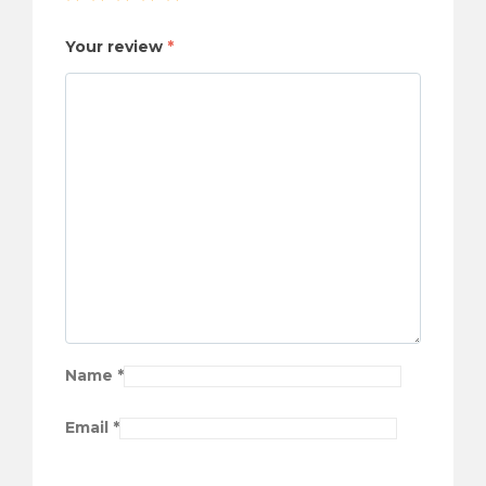
Your review
*
Name
*
Email
*