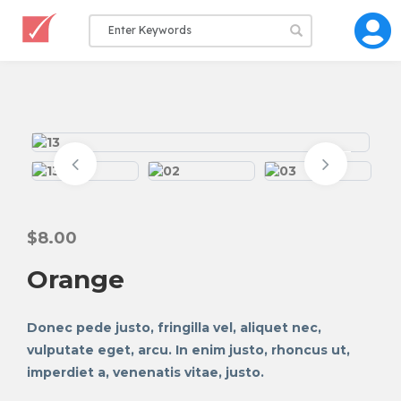
$
8.00
Orange
Donec pede justo, fringilla vel, aliquet nec,
vulputate eget, arcu. In enim justo, rhoncus ut,
imperdiet a, venenatis vitae, justo.