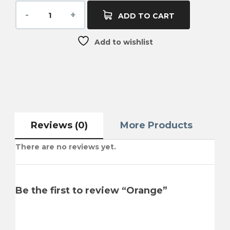
ADD TO CART
Add to wishlist
Reviews (0)
More Products
There are no reviews yet.
Be the first to review “Orange”