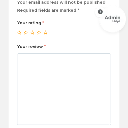
Your email address will not be published.
Required fields are marked
*
Your rating
*
Your review
*