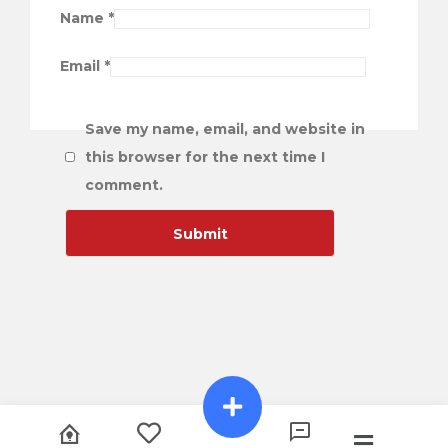
Name
*
Email
*
Save my name, email, and website in
this browser for the next time I
comment.