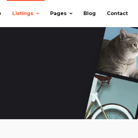
e
Listings
Pages
Blog
Contact