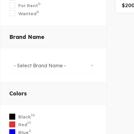
0
$
20
For Rent
0
Wanted
Brand Name
- Select Brand Name -
Colors
10
Black
17
Red
2
Blue