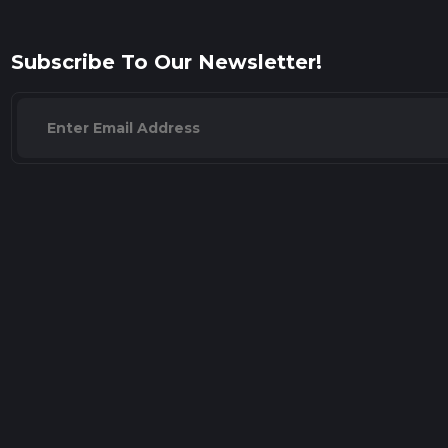
Subscribe To Our Newsletter!