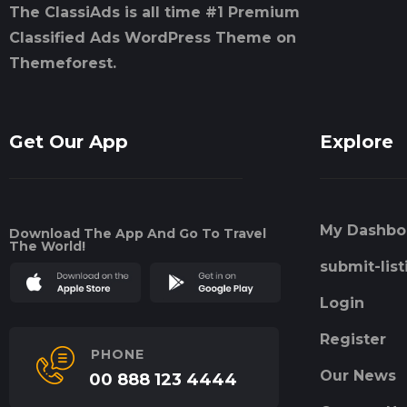
The ClassiAds is all time #1 Premium
Classified Ads WordPress Theme on
Themeforest.
Get Our App
Explore
My Dashbo
Download The App And Go To Travel
The World!
submit-list
Login
Register
PHONE
Our News
00 888 123 4444