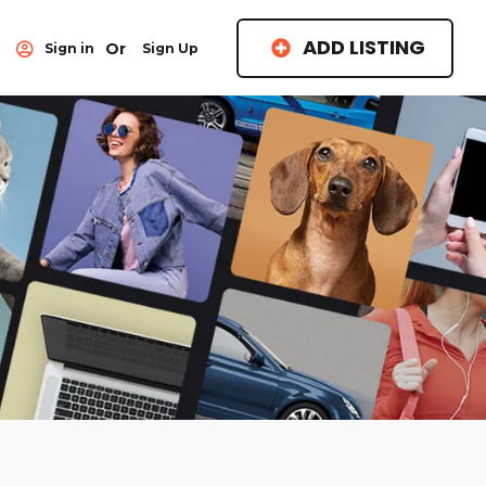
ADD LISTING
Or
Sign in
Sign Up