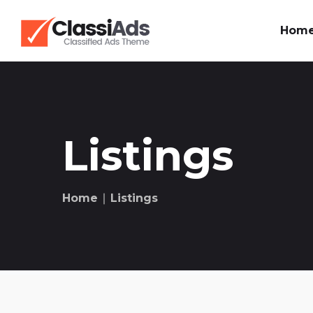
Hom
Listings
Home
∣ Listings