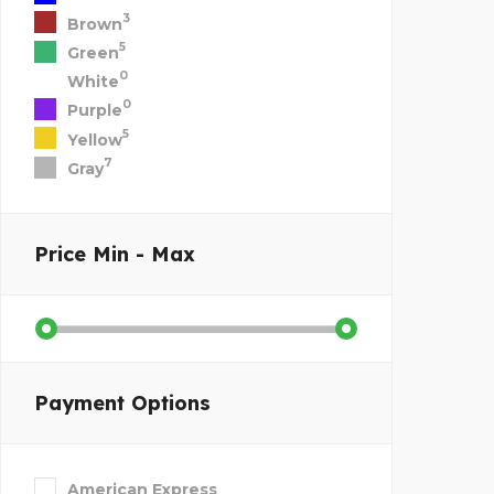
3
Brown
5
Green
0
White
0
Purple
5
Yellow
7
Gray
Price
Min - Max
Payment Options
American Express