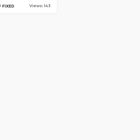
0
Views: 143
FIXED