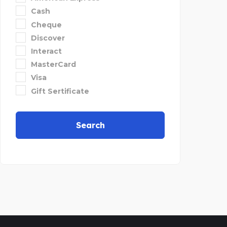
Cash
Cheque
Discover
Interact
MasterCard
Visa
Gift Sertificate
Search