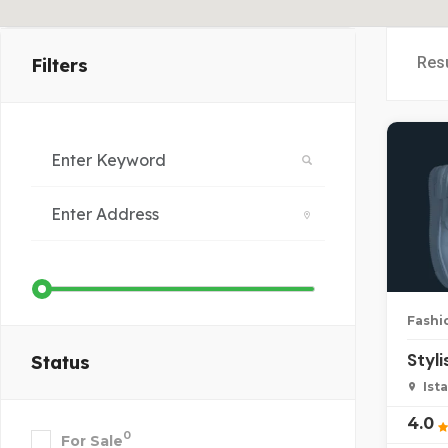
Res
Filters
Fashi
Styl
Status
Ist
4.0
0
For Sale