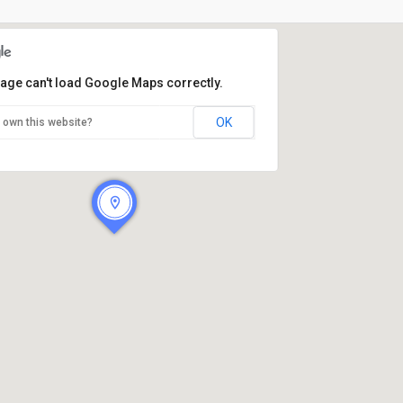
page can't load Google Maps correctly.
OK
 own this website?