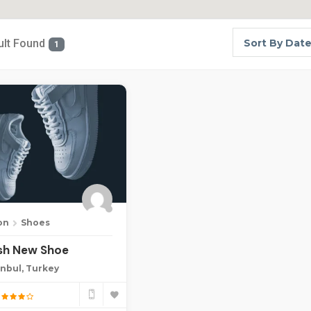
ult Found
Sort By Dat
1
on
Shoes
ish New Shoe
anbul, Turkey