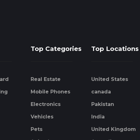
Top Categories
Top Locations
ard
Real Estate
United States
ing
Mobile Phones
canada
Electronics
Pakistan
Vehicles
India
Pets
United Kingdom