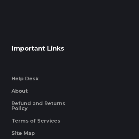
Important Links
Help Desk
About
Refund and Returns
Policy
Terms of Services
Site Map