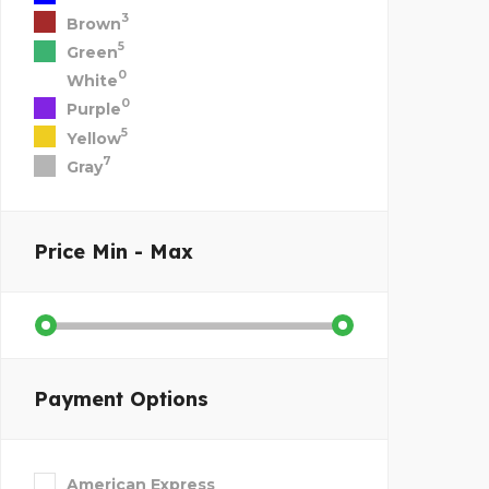
3
Brown
5
Green
0
White
0
Purple
5
Yellow
7
Gray
Price
Min - Max
Payment Options
American Express