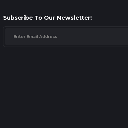
Subscribe To Our Newsletter!