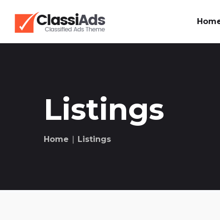
Hom
Listings
Home
∣ Listings