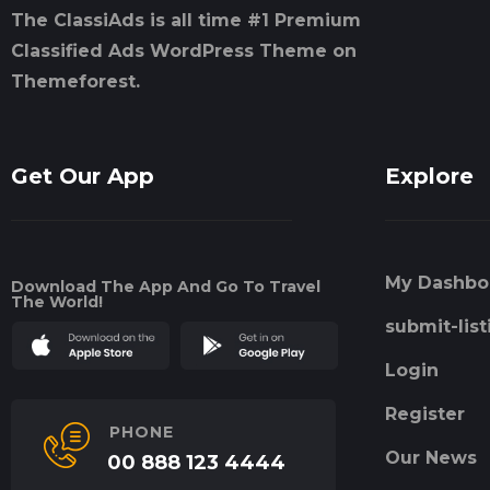
The ClassiAds is all time #1 Premium
Classified Ads WordPress Theme on
Themeforest.
Get Our App
Explore
My Dashbo
Download The App And Go To Travel
The World!
submit-list
Login
Register
PHONE
Our News
00 888 123 4444