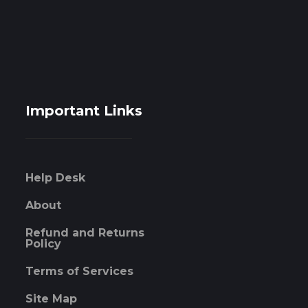
Important Links
Help Desk
About
Refund and Returns
Policy
Terms of Services
Site Map