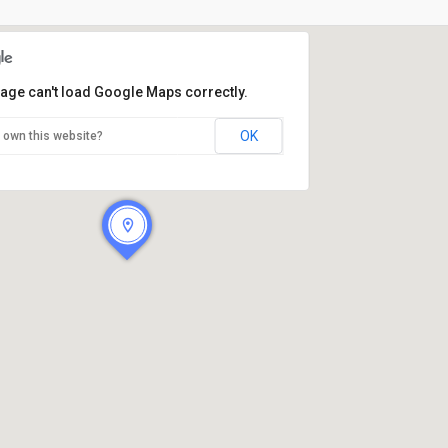
page can't load Google Maps correctly.
OK
 own this website?