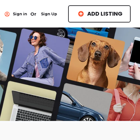
ADD LISTING
Or
Sign in
Sign Up