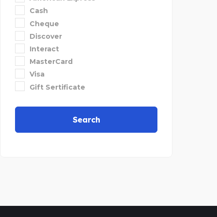
Cash
Cheque
Discover
Interact
MasterCard
Visa
Gift Sertificate
Search