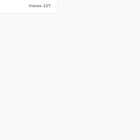
Views: 227