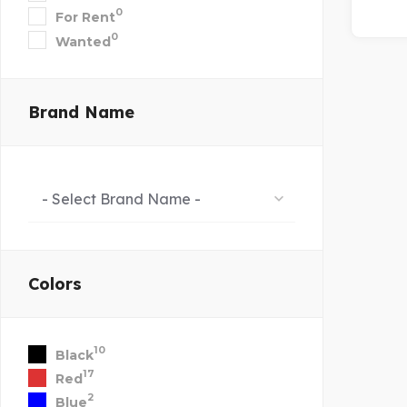
0
For Rent
0
Wanted
Brand Name
- Select Brand Name -
Colors
10
Black
17
Red
2
Blue