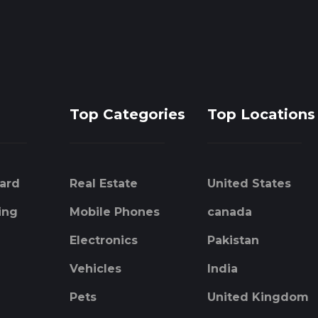
Top Categories
Top Locations
ard
Real Estate
United States
ing
Mobile Phones
canada
Electronics
Pakistan
Vehicles
India
Pets
United Kingdom