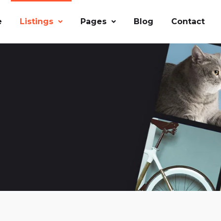
e
Listings
Pages
Blog
Contact