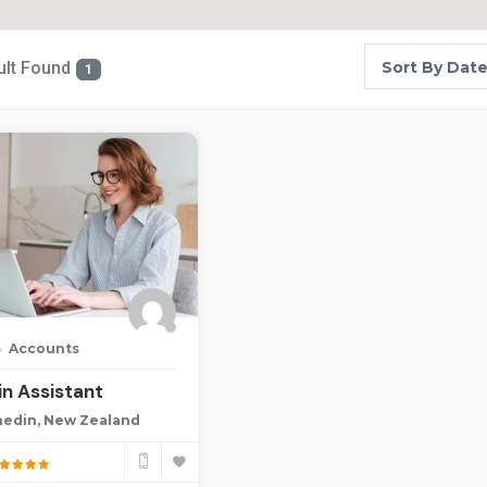
ult Found
Sort By Dat
1
Accounts
n Assistant
edin, New Zealand