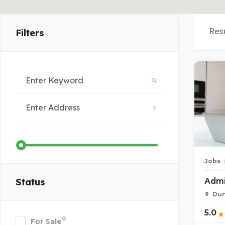
Res
Filters
Jobs
Admi
Status
Dun
5.0
0
For Sale