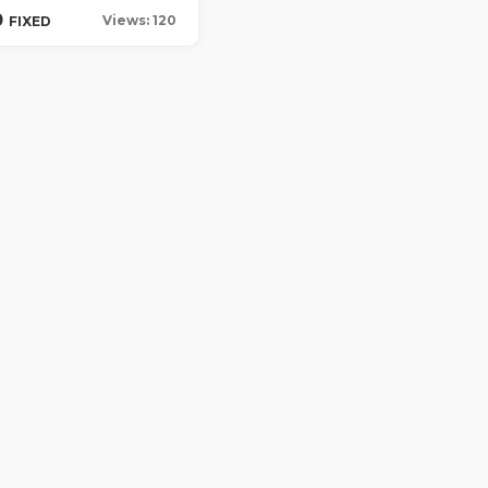
0
Views: 120
FIXED