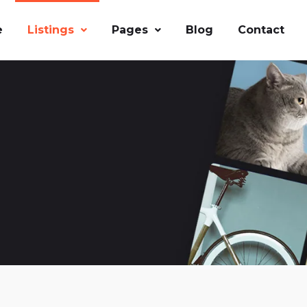
e
Listings
Pages
Blog
Contact