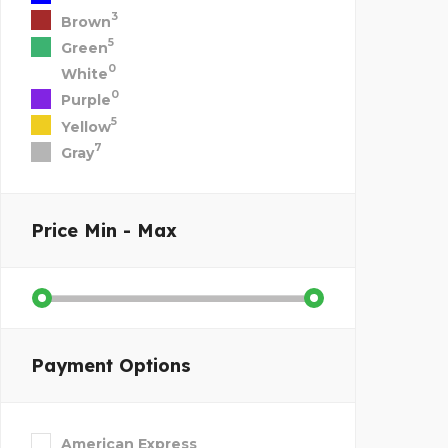
3
Brown
5
Green
0
White
0
Purple
5
Yellow
7
Gray
Price
Min - Max
Payment Options
American Express