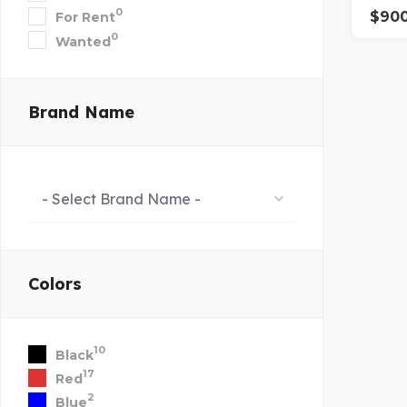
0
$
90
For Rent
0
Wanted
Brand Name
- Select Brand Name -
Colors
10
Black
17
Red
2
Blue