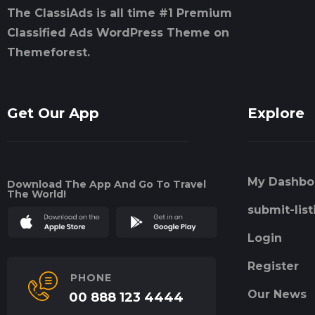
The ClassiAds is all time #1 Premium
Classified Ads WordPress Theme on
Themeforest.
Get Our App
Explore
My Dashbo
Download The App And Go To Travel
The World!
submit-list
Login
Register
PHONE
Our News
00 888 123 4444