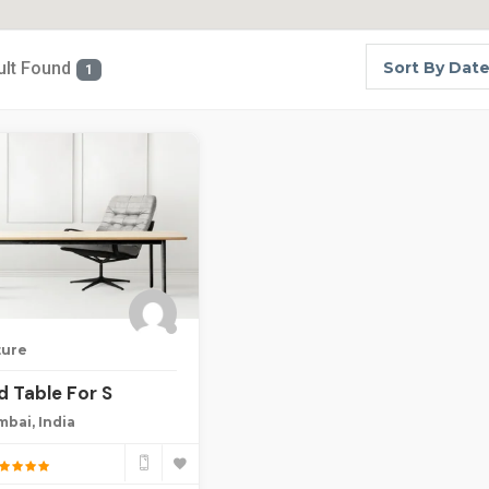
ult Found
Sort By Dat
1
ture
 Table For S
bai, India