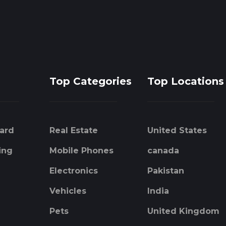
Top Categories
Top Locations
ard
Real Estate
United States
ing
Mobile Phones
canada
Electronics
Pakistan
Vehicles
India
Pets
United Kingdom