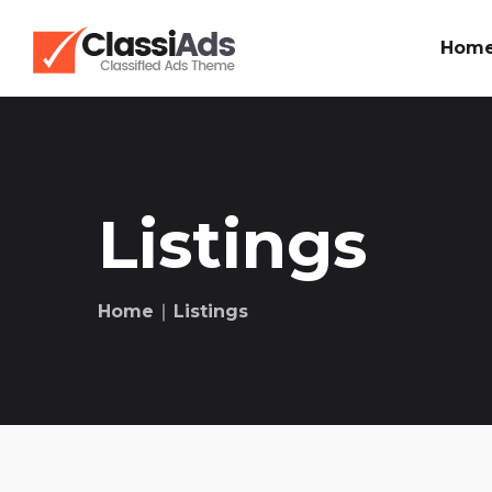
Hom
Listings
Home
∣ Listings