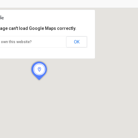
page can't load Google Maps correctly.
OK
 own this website?