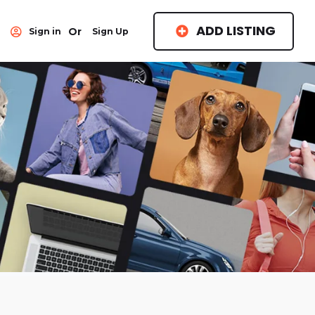
ADD LISTING
Or
Sign in
Sign Up