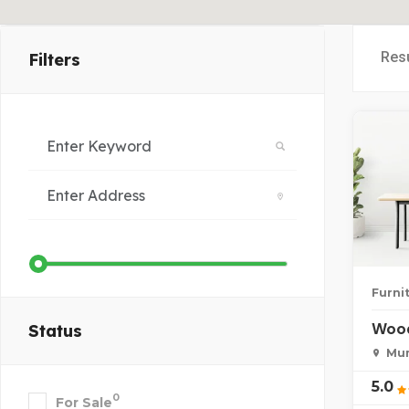
Res
Filters
Furni
Wood
Status
Mum
5.0
0
For Sale