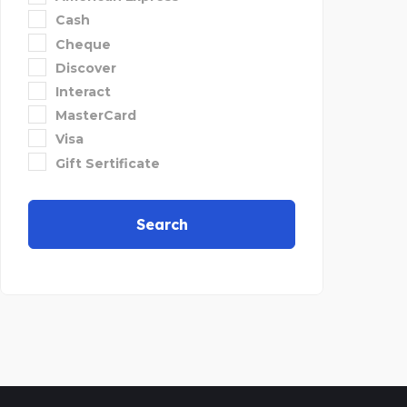
Cash
Cheque
Discover
Interact
MasterCard
Visa
Gift Sertificate
Search