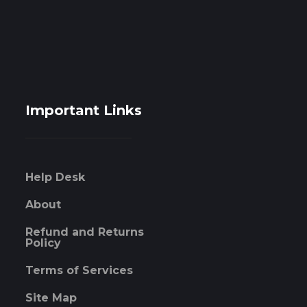
Important Links
Help Desk
About
Refund and Returns
Policy
Terms of Services
Site Map