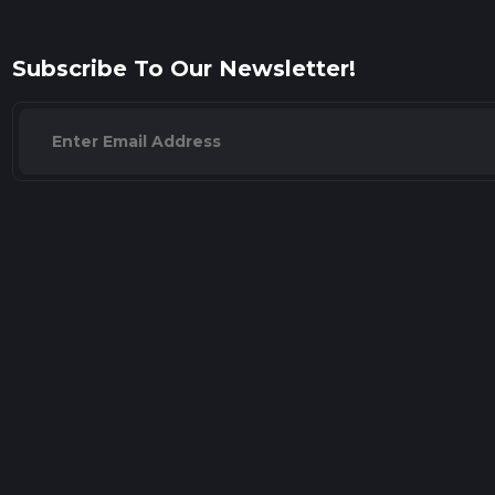
Subscribe To Our Newsletter!