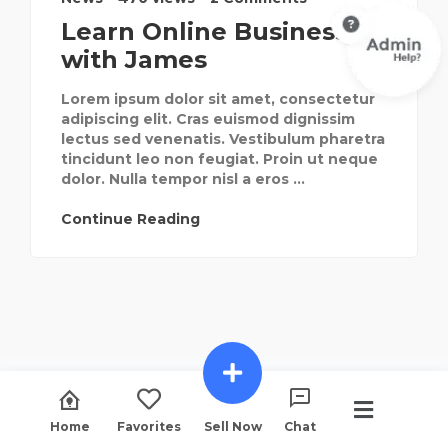
Learn Online Businesses
with James
Lorem ipsum dolor sit amet, consectetur
adipiscing elit. Cras euismod dignissim
lectus sed venenatis. Vestibulum pharetra
tincidunt leo non feugiat. Proin ut neque
dolor. Nulla tempor nisl a eros ...
Continue Reading
Home
Favorites
Sell Now
Chat