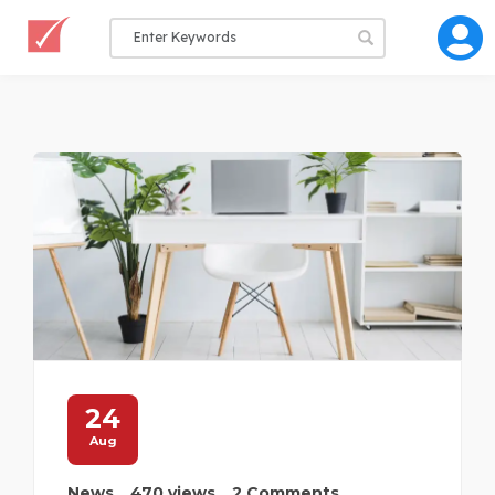
24
Aug
News
470 views
2 Comments