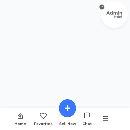
Home
Favorites
Sell Now
Chat