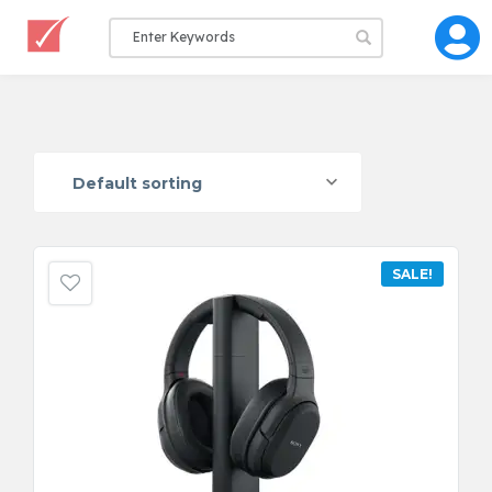
Default sorting
SALE!