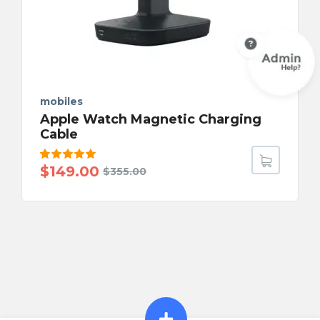
mobiles
Apple Watch Magnetic Charging
Cable
Rated
$
149.00
$
355.00
5.00
out
of 5