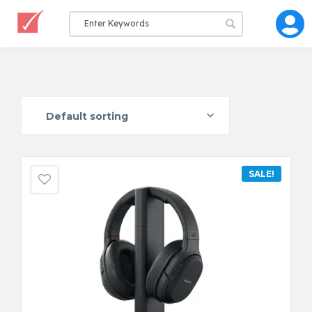
Default sorting
SALE!