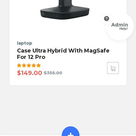
laptop
Case Ultra Hybrid With MagSafe
For 12 Pro
Rated
$
149.00
$
355.00
5.00
out
of 5