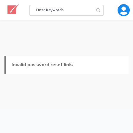
Invalid password reset link.