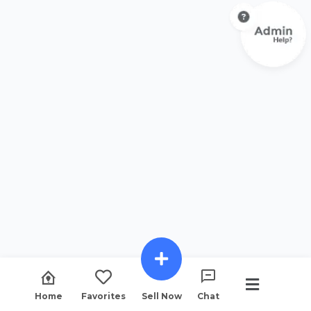
Home
Favorites
Sell Now
Chat