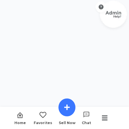
Home
Favorites
Sell Now
Chat